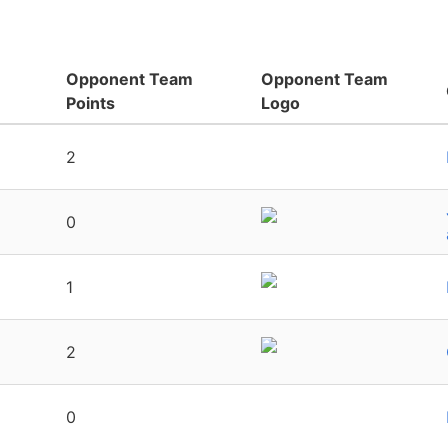
Opponent Team
Opponent Team
Points
Logo
2
0
1
2
0