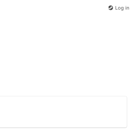
Log in