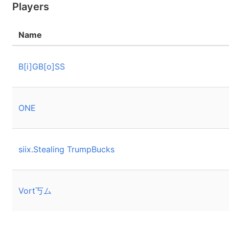
Players
Name
B[i]GB[o]SS
ONE
siix.Stealing TrumpBucks
Vort丂ム