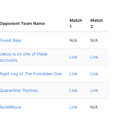
Match
Match
Opponent Team Name
1
2
Forest Bear
N/A
N/A
Jakou is on one of these
Link
Link
accounts
Right Leg of The Forbidden One
Link
Link
Quarantine Thotties
Link
Link
RuneWhore
Link
N/A