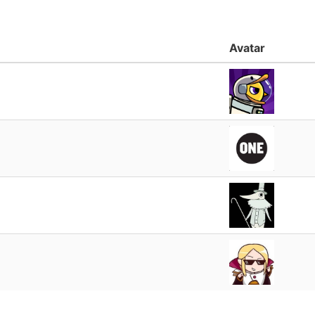
Avatar