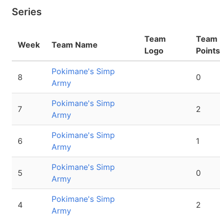
Series
Team
Team
Week
Team Name
Logo
Points
Pokimane's Simp
8
0
Army
Pokimane's Simp
7
2
Army
Pokimane's Simp
6
1
Army
Pokimane's Simp
5
0
Army
Pokimane's Simp
4
2
Army