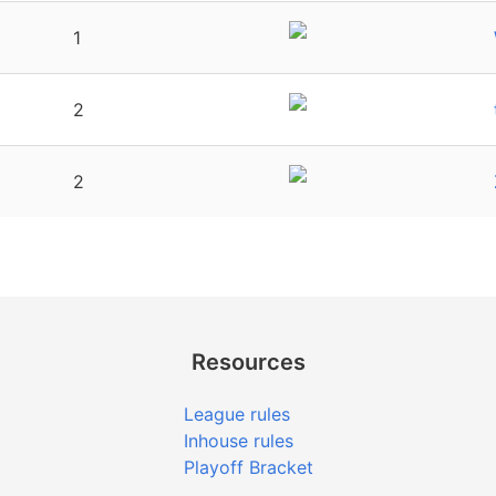
1
2
2
Resources
League rules
Inhouse rules
Playoff Bracket