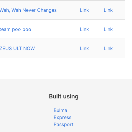
Wah, Wah Never Changes
Link
Link
team poo poo
Link
Link
ZEUS ULT NOW
Link
Link
Built using
Bulma
Express
Passport