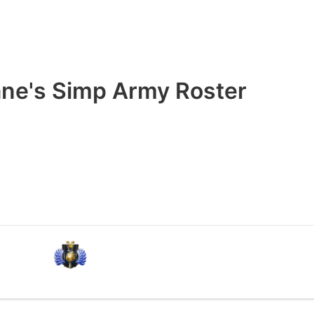
ne's Simp Army Roster