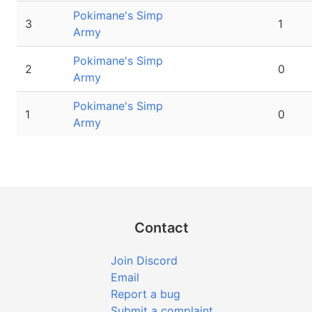
Pokimane's Simp
3
1
Army
Pokimane's Simp
2
0
Army
Pokimane's Simp
1
0
Army
Contact
Join Discord
Email
Report a bug
Submit a complaint