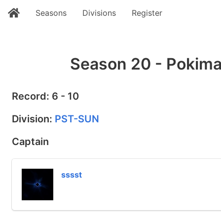
Seasons
Divisions
Register
Season 20 - Pokima
Record: 6 - 10
Division:
PST-SUN
Captain
sssst