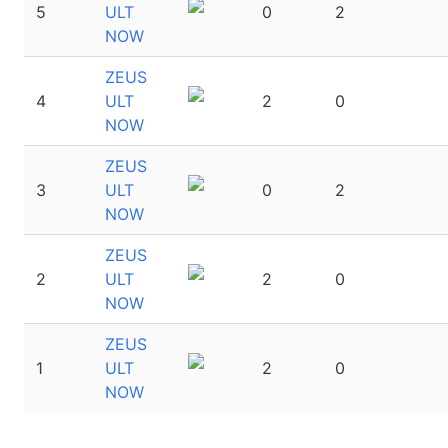
5
ULT
0
2
NOW
ZEUS
4
ULT
2
0
NOW
ZEUS
3
ULT
0
2
NOW
ZEUS
2
ULT
2
0
NOW
ZEUS
1
ULT
2
0
NOW