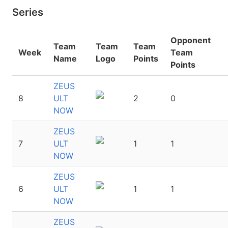
Series
Opponent
Team
Team
Team
Week
Team
Name
Logo
Points
Points
ZEUS
8
ULT
2
0
NOW
ZEUS
7
ULT
1
1
NOW
ZEUS
6
ULT
1
1
NOW
ZEUS