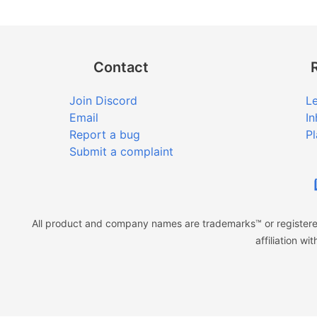
Contact
Join Discord
Le
Email
In
Report a bug
Pl
Submit a complaint
All product and company names are trademarks™ or registered
affiliation w