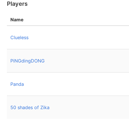
Players
Name
Clueless
PiNGdingDONG
Panda
50 shades of Zika