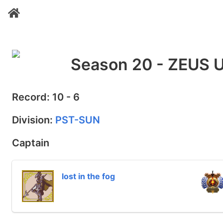
Season 20 - ZEUS 
Record: 10 - 6
Division:
PST-SUN
Captain
lost in the fog