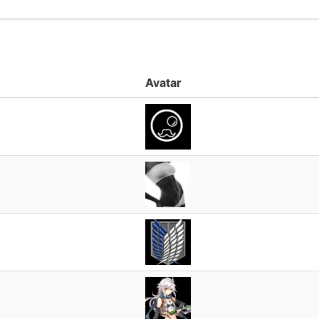
Avatar