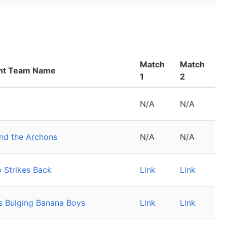
Match
Match
nt Team Name
1
2
N/A
N/A
and the Archons
N/A
N/A
 Strikes Back
Link
Link
y's Bulging Banana Boys
Link
Link