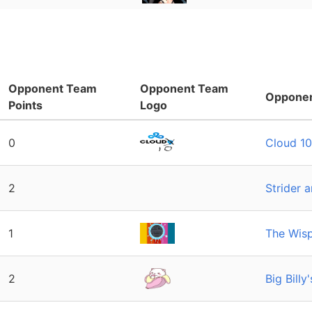
Opponent Team
Opponent Team
Oppone
Points
Logo
0
Cloud 10
2
Strider 
1
The Wisp
2
Big Bill