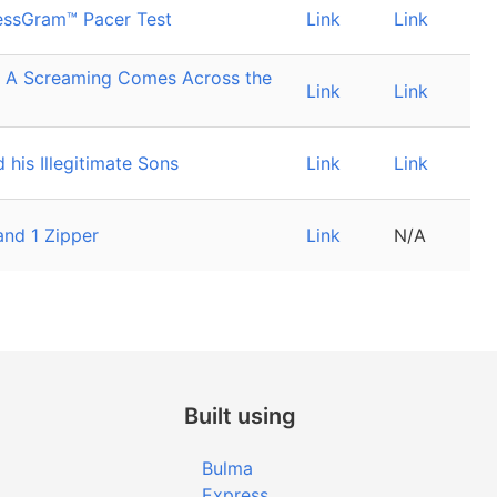
essGram™ Pacer Test
Link
Link
: A Screaming Comes Across the
Link
Link
 his Illegitimate Sons
Link
Link
and 1 Zipper
Link
N/A
Built using
Bulma
Express