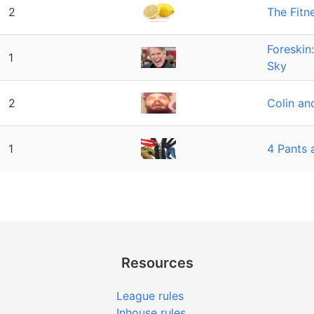
2
The Fitn
Foreskin
1
Sky
2
Colin and
1
4 Pants 
Resources
League rules
Inhouse rules