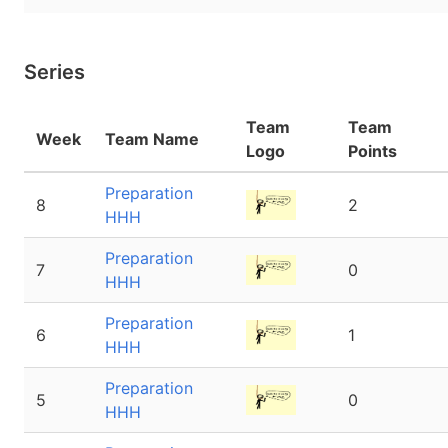
Series
Team
Team
Week
Team Name
Logo
Points
Preparation
8
2
HHH
Preparation
7
0
HHH
Preparation
6
1
HHH
Preparation
5
0
HHH