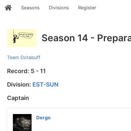
Seasons
Divisions
Register
Season 14 - Prepar
Team Dotabuff
Record: 5 - 11
Division:
EST-SUN
Captain
Dergo