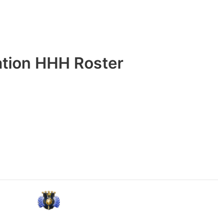
ation HHH Roster