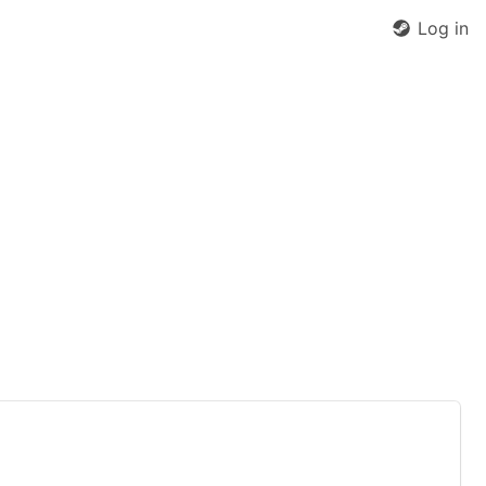
Log in