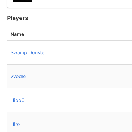
Players
Name
Swamp Donster
vvodle
HippO
Hiro