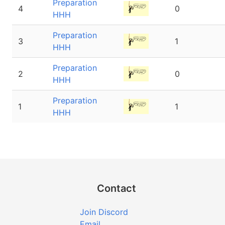
Preparation
4
0
HHH
Preparation
3
1
HHH
Preparation
2
0
HHH
Preparation
1
1
HHH
Contact
Join Discord
Email