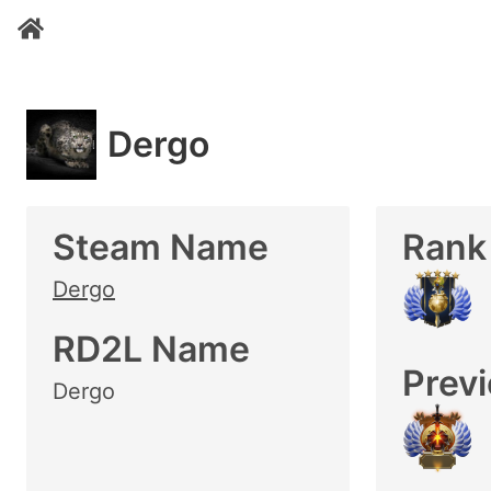
Dergo
Steam Name
Rank
Dergo
RD2L Name
Prev
Dergo