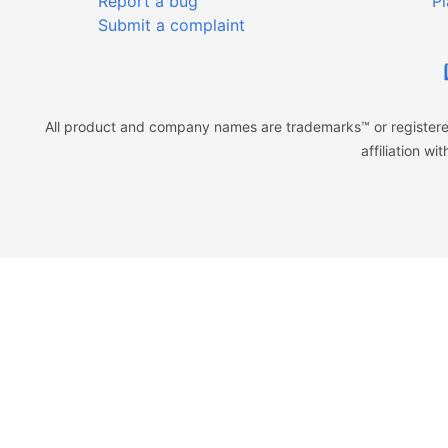
Report a bug
Pl
Submit a complaint
All product and company names are trademarks™ or registered
affiliation w