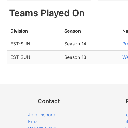
Teams Played On
Division
Season
N
EST-SUN
Season 14
Pr
EST-SUN
Season 13
We
Contact
Join Discord
Le
Email
In