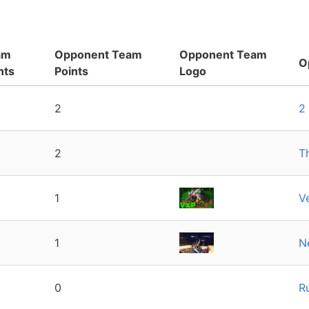
am
Opponent Team
Opponent Team
O
nts
Points
Logo
2
2
2
T
1
V
1
N
0
R