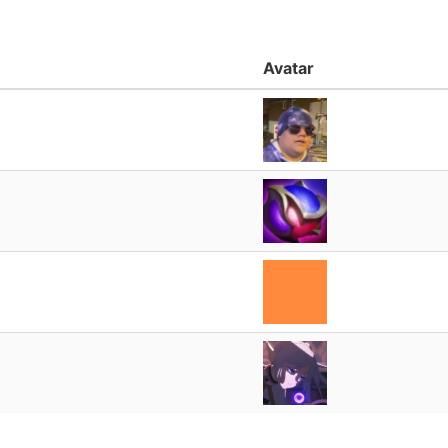
Avatar