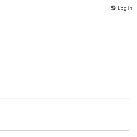
Log in