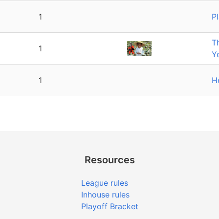
1
P
T
1
Y
1
H
Resources
League rules
Inhouse rules
Playoff Bracket