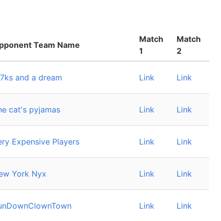
Match
Match
pponent Team Name
1
2
 7ks and a dream
Link
Link
he cat's pyjamas
Link
Link
ery Expensive Players
Link
Link
ew York Nyx
Link
Link
unDownClownTown
Link
Link