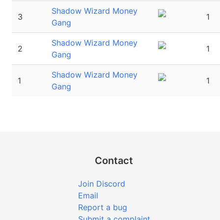
Shadow Wizard Money
3
1
Gang
Shadow Wizard Money
2
1
Gang
Shadow Wizard Money
1
1
Gang
Contact
Join Discord
Email
Report a bug
Submit a complaint