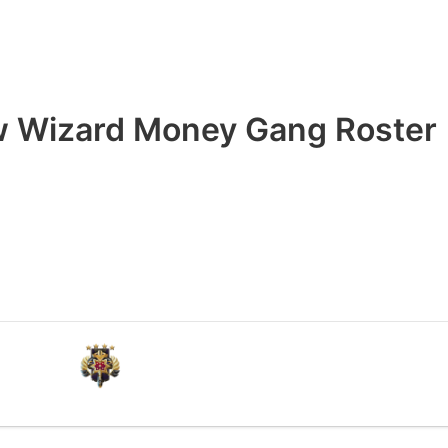
 Wizard Money Gang Roster