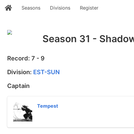
Seasons
Divisions
Register
Season 31 - Shadow
Record: 7 - 9
Division:
EST-SUN
Captain
Tempest