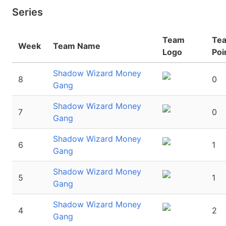
Series
Team
Te
Week
Team Name
Logo
Poi
Shadow Wizard Money
8
0
Gang
Shadow Wizard Money
7
0
Gang
Shadow Wizard Money
6
1
Gang
Shadow Wizard Money
5
1
Gang
Shadow Wizard Money
4
2
Gang