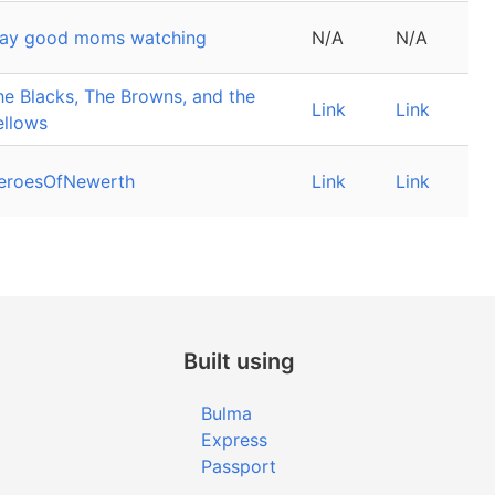
lay good moms watching
N/A
N/A
he Blacks, The Browns, and the
Link
Link
ellows
eroesOfNewerth
Link
Link
Built using
Bulma
Express
Passport