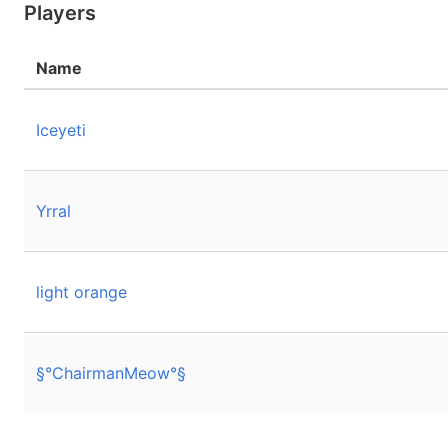
Players
Name
Iceyeti
Yrral
light orange
§°ChairmanMeow°§