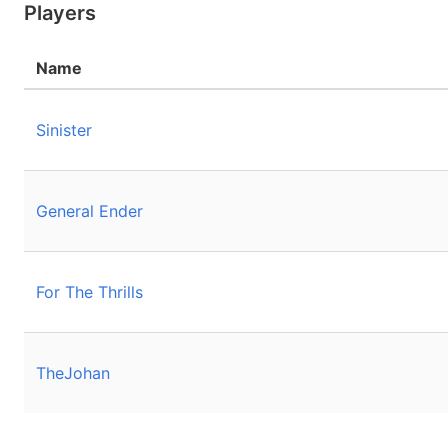
Players
Name
Sinister
General Ender
For The Thrills
TheJohan