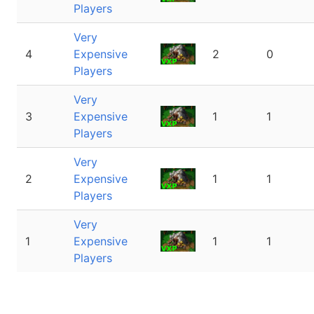
Players
Very
4
Expensive
2
0
Players
Very
3
Expensive
1
1
Players
Very
2
Expensive
1
1
Players
Very
1
Expensive
1
1
Players