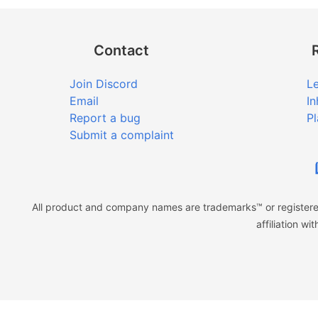
Contact
Join Discord
Le
Email
In
Report a bug
Pl
Submit a complaint
All product and company names are trademarks™ or registered
affiliation w