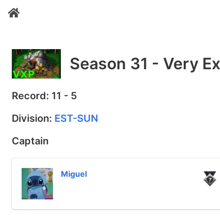
Season 31 - Very Ex
Record: 11 - 5
Division:
EST-SUN
Captain
Miguel