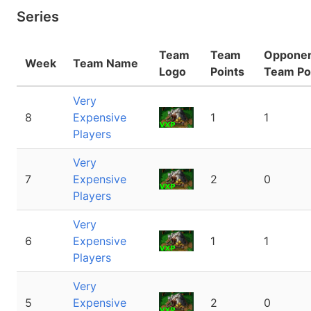
Series
Team
Team
Oppone
Week
Team Name
Logo
Points
Team Po
Very
8
Expensive
1
1
Players
Very
7
Expensive
2
0
Players
Very
6
Expensive
1
1
Players
Very
5
Expensive
2
0