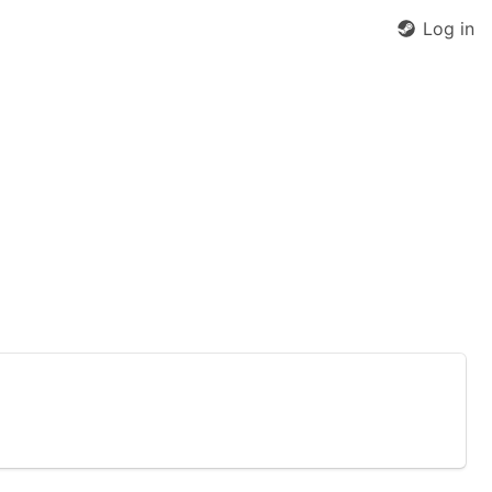
Log in