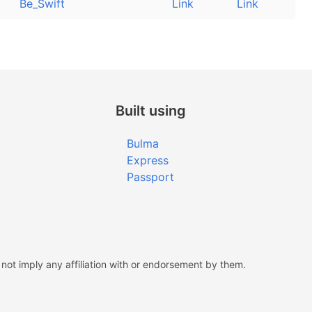
Be_Swift
Link
Link
Built using
Bulma
Express
Passport
ot imply any affiliation with or endorsement by them.