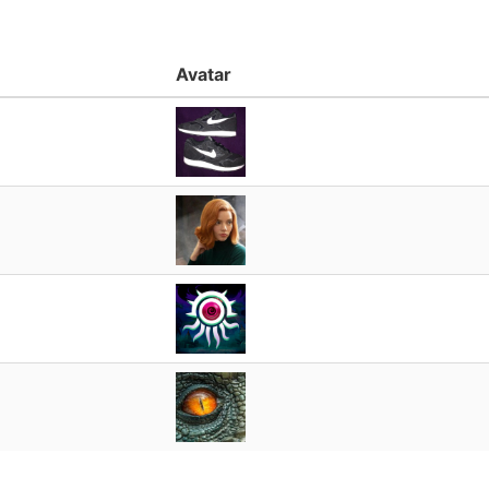
Avatar