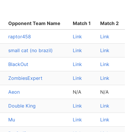
Opponent Team Name
Match 1
Match 2
raptor458
Link
Link
small cat (no brazil)
Link
Link
BlackOut
Link
Link
ZombiesExpert
Link
Link
Aeon
N/A
N/A
Double King
Link
Link
Mu
Link
Link