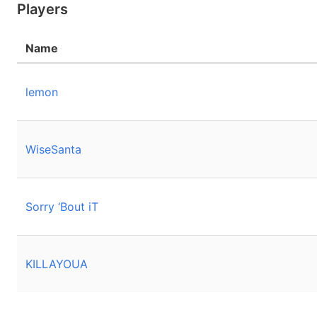
Players
Name
lemon
WiseSanta
Sorry ‘Bout iT
KILLAYOUA