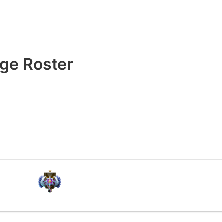
ge Roster