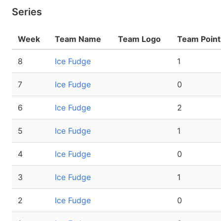
Series
Week
Team Name
Team Logo
Team Point
8
Ice Fudge
1
7
Ice Fudge
0
6
Ice Fudge
2
5
Ice Fudge
1
4
Ice Fudge
0
3
Ice Fudge
1
2
Ice Fudge
0