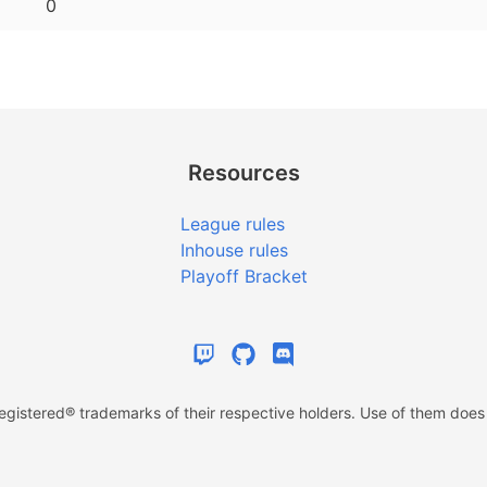
0
Resources
League rules
Inhouse rules
Playoff Bracket
istered® trademarks of their respective holders. Use of them does n