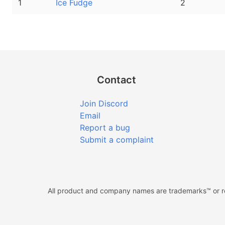
1
Ice Fudge
2
Contact
Join Discord
Email
Report a bug
Submit a complaint
All product and company names are trademarks™ or reg