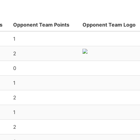
s
Opponent Team Points
Opponent Team Logo
1
2
0
1
2
1
2