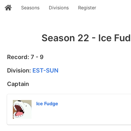
Seasons
Divisions
Register
Season 22 - Ice Fud
Record: 7 - 9
Division:
EST-SUN
Captain
Ice Fudge