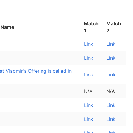
Match
Match
 Name
1
2
Link
Link
Link
Link
 Vladmir's Offering is called in
Link
Link
N/A
N/A
Link
Link
Link
Link