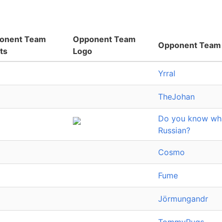
onent Team
Opponent Team
Opponent Team
ts
Logo
Yrral
TheJohan
Do you know what
Russian?
Cosmo
Fume
Jörmungandr