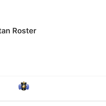
tan Roster