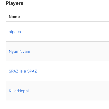
Players
Name
alpaca
NyamNyam
SPAZ is a SPAZ
KillerNepal