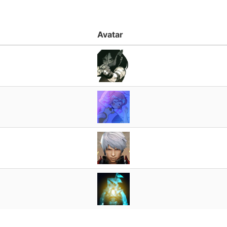
Avatar