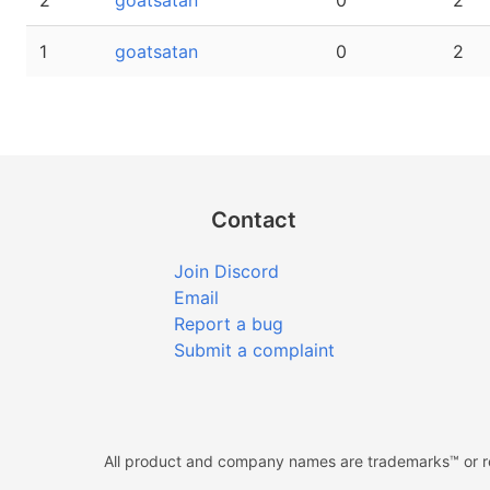
2
goatsatan
0
2
1
goatsatan
0
2
Contact
Join Discord
Email
Report a bug
Submit a complaint
All product and company names are trademarks™ or reg