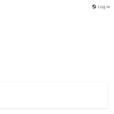
Log in