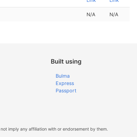
Link
Link
N/A
N/A
Built using
Bulma
Express
Passport
ot imply any affiliation with or endorsement by them.