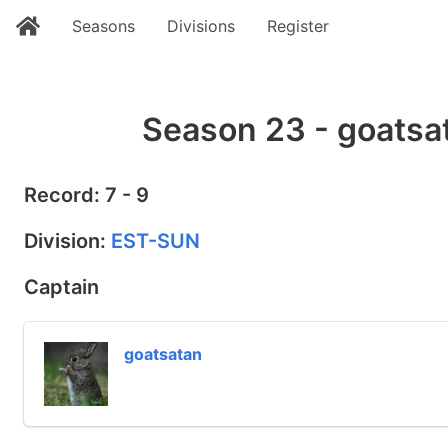
Seasons
Divisions
Register
Season 23 - goatsa
Record: 7 - 9
Division:
EST-SUN
Captain
goatsatan