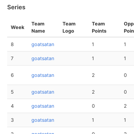
Series
Team
Team
Team
Opp
Week
Name
Logo
Points
Poin
8
goatsatan
1
1
7
goatsatan
1
1
6
goatsatan
2
0
5
goatsatan
2
0
4
goatsatan
0
2
3
goatsatan
1
1