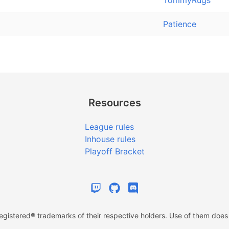
TommyRugs
Patience
Resources
League rules
Inhouse rules
Playoff Bracket
istered® trademarks of their respective holders. Use of them does n