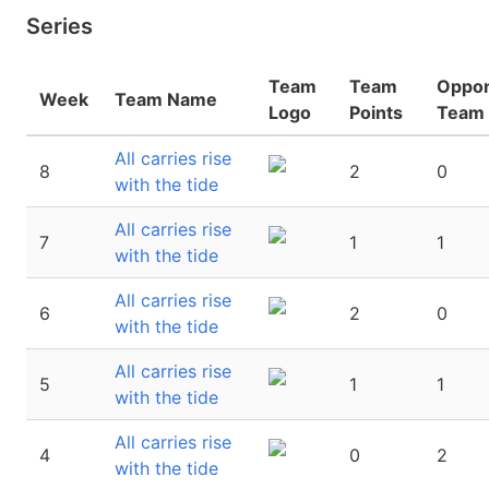
Series
Team
Team
Oppo
Week
Team Name
Logo
Points
Team 
All carries rise
8
2
0
with the tide
All carries rise
7
1
1
with the tide
All carries rise
6
2
0
with the tide
All carries rise
5
1
1
with the tide
All carries rise
4
0
2
with the tide