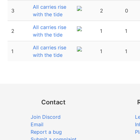
All carries rise
3
2
0
with the tide
All carries rise
2
1
1
with the tide
All carries rise
1
1
1
with the tide
Contact
Join Discord
Le
Email
In
Report a bug
Pl
Submit a complaint