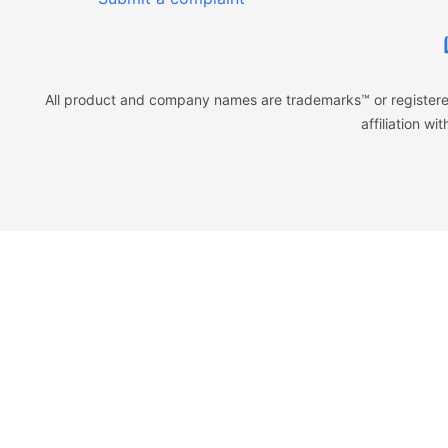
All product and company names are trademarks™ or registered
affiliation w