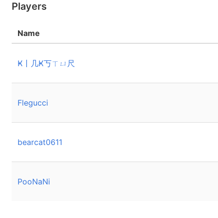
Players
Name
Ҝ丨几Ҝ丂ㄒㄩ尺
Flegucci
bearcat0611
PooNaNi