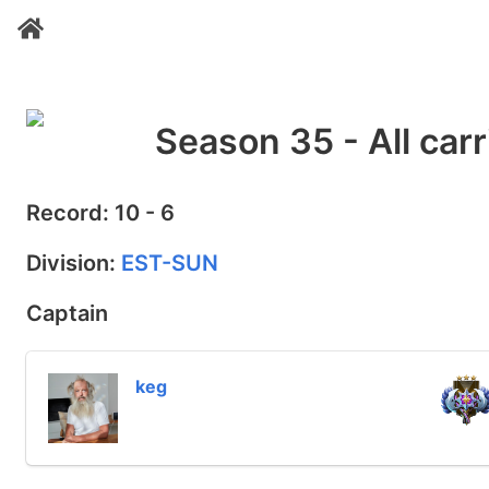
Season 35 - All carr
Record: 10 - 6
Division:
EST-SUN
Captain
keg