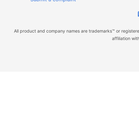
All product and company names are trademarks™ or registered
affiliation w