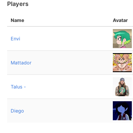
Players
Name
Avatar
Envi
Mattador
Talus -
Diego