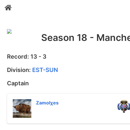
Season 18 - Manche
Record: 13 - 3
Division:
EST-SUN
Captain
Zamolχes