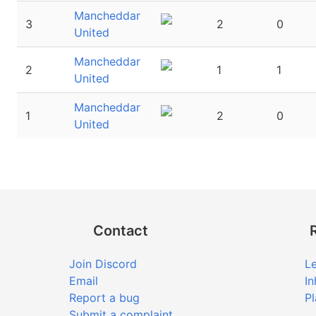
Mancheddar
3
2
0
United
Mancheddar
2
1
1
United
Mancheddar
1
2
0
United
Contact
Join Discord
Le
Email
In
Report a bug
Pl
Submit a complaint