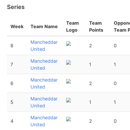
Series
Team
Team
Oppon
Week
Team Name
Logo
Points
Team P
Mancheddar
8
2
0
United
Mancheddar
7
1
1
United
Mancheddar
6
2
0
United
Mancheddar
5
1
1
United
Mancheddar
4
2
0
United