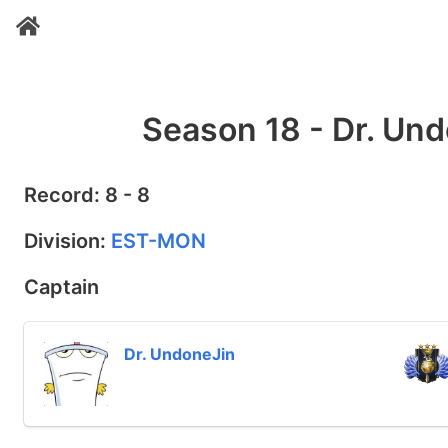
Season 18 - Dr. Und
Record: 8 - 8
Division:
EST-MON
Captain
Dr. UndoneJin