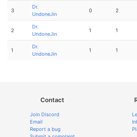
Dr.
3
0
2
UndoneJin
Dr.
2
1
1
UndoneJin
Dr.
1
1
1
UndoneJin
Contact
Join Discord
Le
Email
In
Report a bug
Pl
Submit a complaint