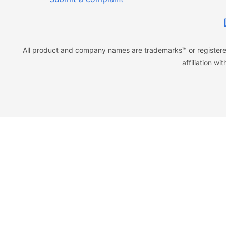
All product and company names are trademarks™ or registered
affiliation w