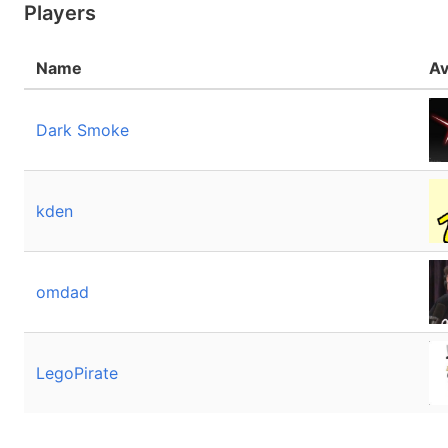
Players
Name
Av
Dark Smoke
kden
omdad
LegoPirate