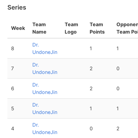
Series
Team
Team
Team
Opponen
Week
Name
Logo
Points
Team Po
Dr.
8
1
1
UndoneJin
Dr.
7
2
0
UndoneJin
Dr.
6
2
0
UndoneJin
Dr.
5
1
1
UndoneJin
Dr.
4
0
2
UndoneJin