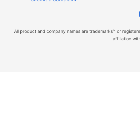
All product and company names are trademarks™ or registered
affiliation w