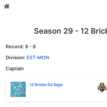
Season 29 - 12 Bric
Record: 8 - 8
Division:
EST-MON
Captain
12 Bricks Da Sage