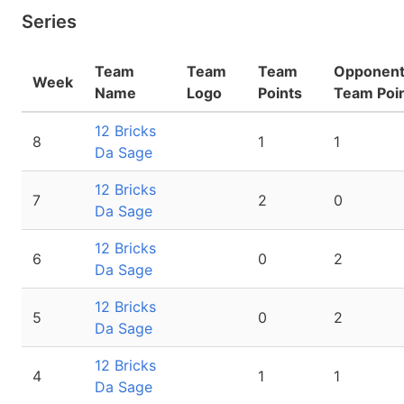
Series
Team
Team
Team
Opponen
Week
Name
Logo
Points
Team Poi
12 Bricks
8
1
1
Da Sage
12 Bricks
7
2
0
Da Sage
12 Bricks
6
0
2
Da Sage
12 Bricks
5
0
2
Da Sage
12 Bricks
4
1
1
Da Sage