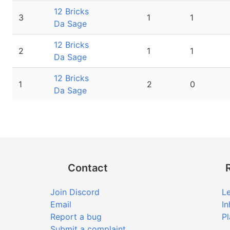
12 Bricks
3
1
1
Da Sage
12 Bricks
2
1
1
Da Sage
12 Bricks
1
2
0
Da Sage
Contact
Join Discord
Le
Email
In
Report a bug
Pl
Submit a complaint