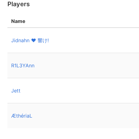
Players
Name
Jidnahn ❤️ 響け!
R1L3YAnn
Jett
ÆthériaL