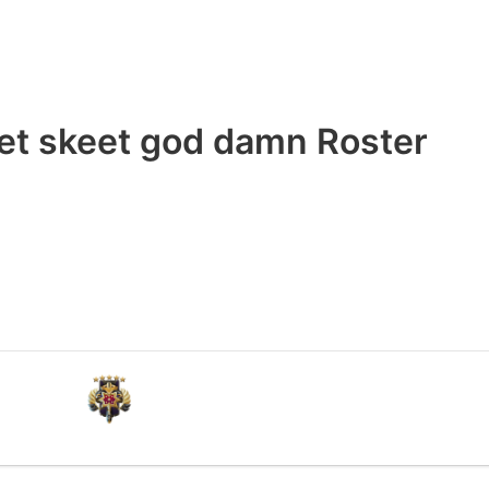
et skeet god damn Roster