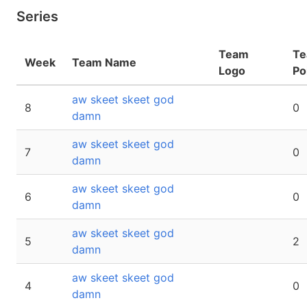
Series
Team
T
Week
Team Name
Logo
Po
aw skeet skeet god
8
0
damn
aw skeet skeet god
7
0
damn
aw skeet skeet god
6
0
damn
aw skeet skeet god
5
2
damn
aw skeet skeet god
4
0
damn