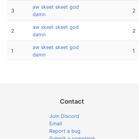
aw skeet skeet god
3
2
damn
aw skeet skeet god
2
2
damn
aw skeet skeet god
1
1
damn
Contact
Join Discord
Email
Report a bug
Submit a complaint