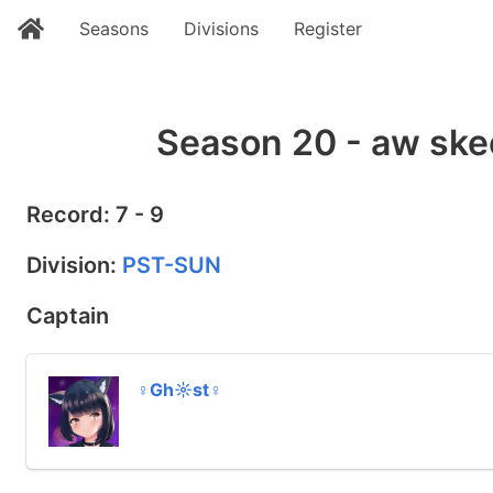
Seasons
Divisions
Register
Season 20 - aw ske
Record: 7 - 9
Division:
PST-SUN
Captain
♀Gh☼st♀