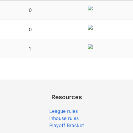
0
0
1
Resources
League rules
Inhouse rules
Playoff Bracket