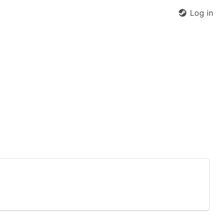
Log in