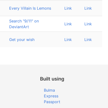
Every Villain Is Lemons
Link
Link
Search "9/11" on
Link
Link
DeviantArt
Get your wish
Link
Link
Built using
Bulma
Express
Passport