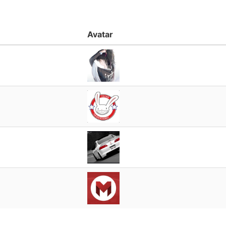
Avatar