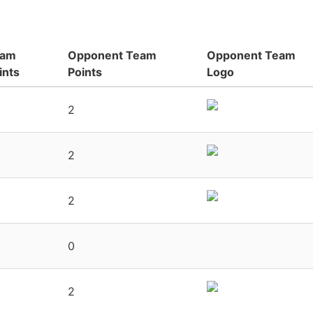
eam
Opponent Team
Opponent Team
ints
Points
Logo
2
2
2
0
2