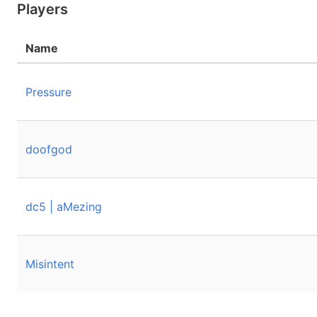
Players
Name
Pressure
doofgod
dc5 | aMezing
Misintent