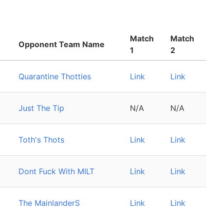
Match
Match
Opponent Team Name
1
2
Quarantine Thotties
Link
Link
Just The Tip
N/A
N/A
Toth's Thots
Link
Link
Dont Fuck With MILT
Link
Link
The MainlanderS
Link
Link