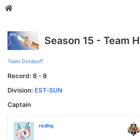
Season 15 - Team H
Team Dotabuff
Record: 8 - 8
Division:
EST-SUN
Captain
redhq