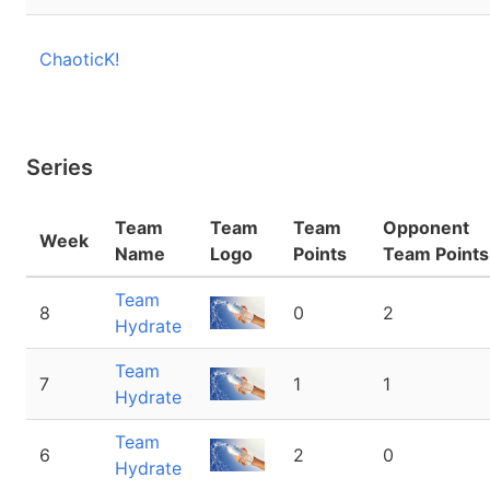
ChaoticK!
Series
Team
Team
Team
Opponent
Week
Name
Logo
Points
Team Points
Team
8
0
2
Hydrate
Team
7
1
1
Hydrate
Team
6
2
0
Hydrate