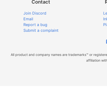
Contact
Join Discord
Le
Email
In
Report a bug
Pl
Submit a complaint
All product and company names are trademarks™ or registered
affiliation w