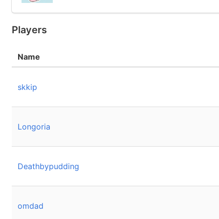
Players
Name
skkip
Longoria
Deathbypudding
omdad