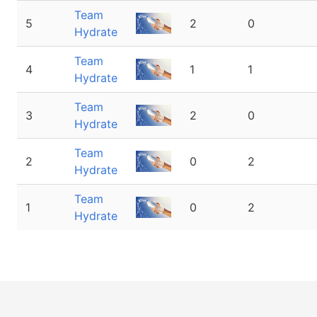
Team
5
2
0
Hydrate
Team
4
1
1
Hydrate
Team
3
2
0
Hydrate
Team
2
0
2
Hydrate
Team
1
0
2
Hydrate