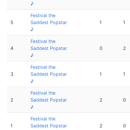
♪
Festival the
5
Saddest Popstar
1
1
♪
Festival the
4
Saddest Popstar
0
2
♪
Festival the
3
Saddest Popstar
1
1
♪
Festival the
2
Saddest Popstar
2
0
♪
Festival the
1
Saddest Popstar
2
0