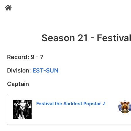
Season 21 - Festiva
Record: 9 - 7
Division:
EST-SUN
Captain
Festival the Saddest Popstar ♪