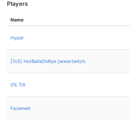
Players
Name
Hyper
[7o5] HotBallsOnRye [www.twitch.
0% Tilt
Facemelt