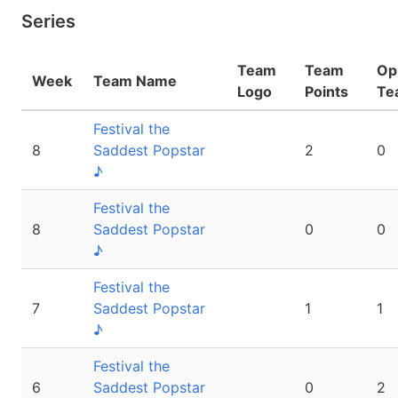
Series
Team
Team
Op
Week
Team Name
Logo
Points
Te
Festival the
8
Saddest Popstar
2
0
♪
Festival the
8
Saddest Popstar
0
0
♪
Festival the
7
Saddest Popstar
1
1
♪
Festival the
6
Saddest Popstar
0
2