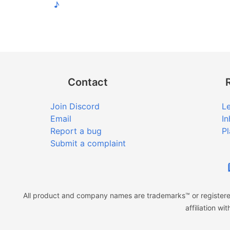
♪
Contact
Join Discord
Le
Email
In
Report a bug
Pl
Submit a complaint
All product and company names are trademarks™ or registered
affiliation w