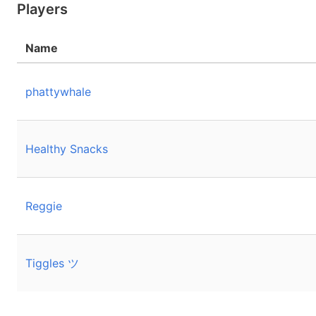
Players
Name
phattywhale
Healthy Snacks
Reggie
Tiggles ツ