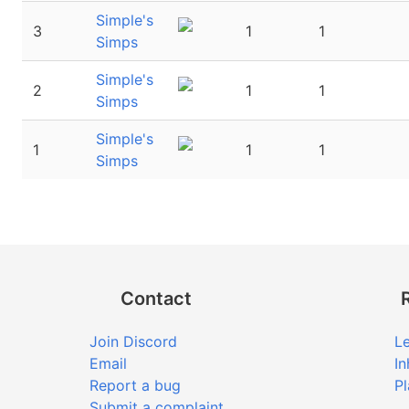
Simple's
3
1
1
Simps
Simple's
2
1
1
Simps
Simple's
1
1
1
Simps
Contact
Join Discord
Le
Email
In
Report a bug
Pl
Submit a complaint