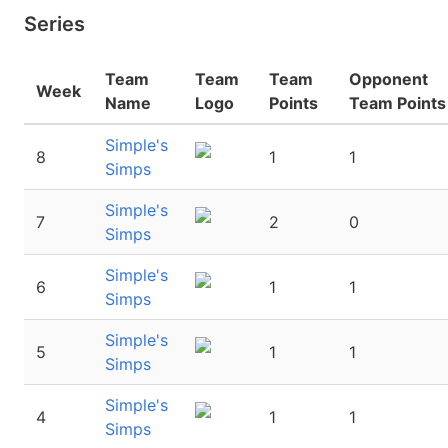
Series
Team
Team
Team
Opponent
Week
Name
Logo
Points
Team Points
Simple's
8
1
1
Simps
Simple's
7
2
0
Simps
Simple's
6
1
1
Simps
Simple's
5
1
1
Simps
Simple's
4
1
1
Simps