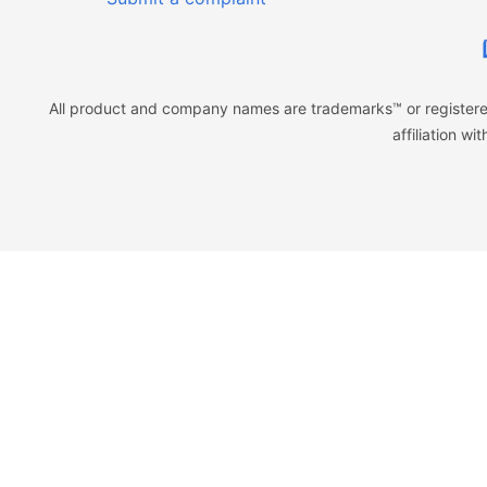
All product and company names are trademarks™ or registered
affiliation w