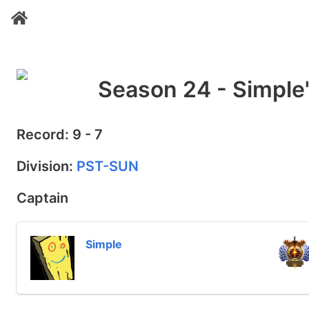
Season 24 - Simple
Record: 9 - 7
Division:
PST-SUN
Captain
Simple