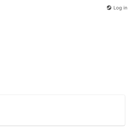
Log in