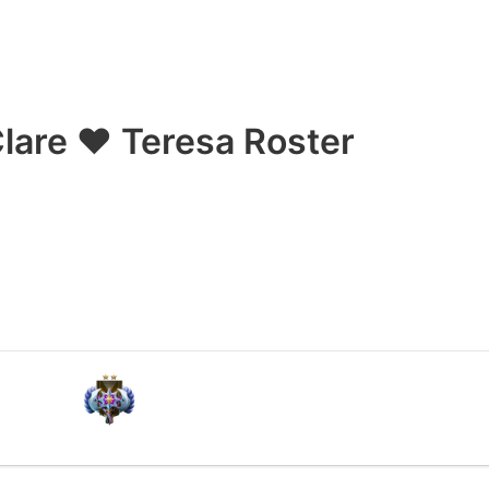
lare ❤ Teresa Roster