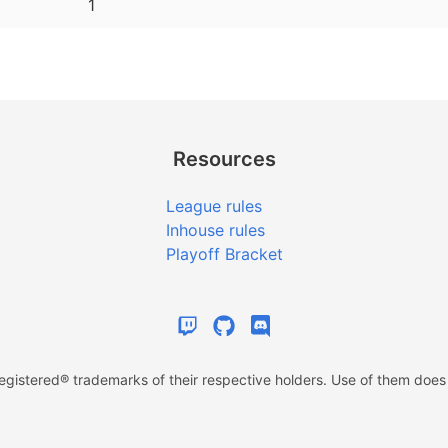
1
Resources
League rules
Inhouse rules
Playoff Bracket
istered® trademarks of their respective holders. Use of them does n