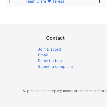
1
Team Clare ❤ Teresa
1
Contact
Join Discord
Email
Report a bug
Submit a complaint
All product and company names are trademarks™ or reg