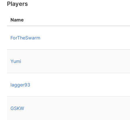
Players
Name
ForTheSwarm
Yumi
lagger93
GSKW