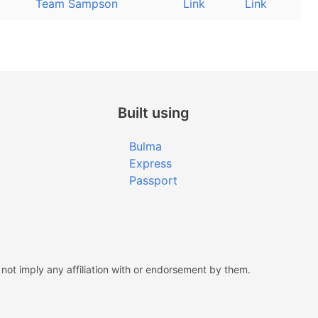
Team Sampson
Link
Link
Built using
Bulma
Express
Passport
ot imply any affiliation with or endorsement by them.