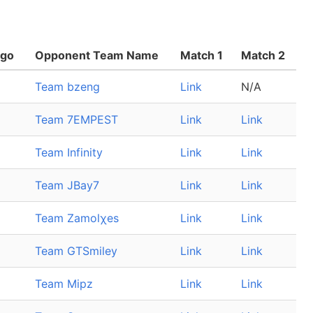
ogo
Opponent Team Name
Match 1
Match 2
Team bzeng
Link
N/A
Team 7EMPEST
Link
Link
Team Infinity
Link
Link
Team JBay7
Link
Link
Team Zamolχes
Link
Link
Team GTSmiley
Link
Link
Team Mipz
Link
Link