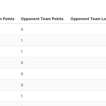
 Points
Opponent Team Points
Opponent Team L
0
1
1
0
0
0
1