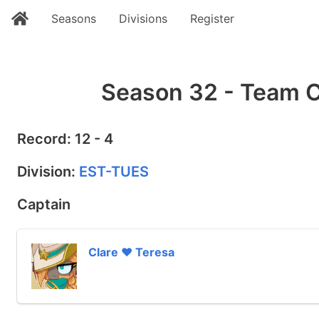
Seasons
Divisions
Register
Season 32 - Team C
Record: 12 - 4
Division:
EST-TUES
Captain
Clare ❤ Teresa