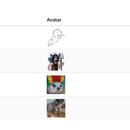
Avatar