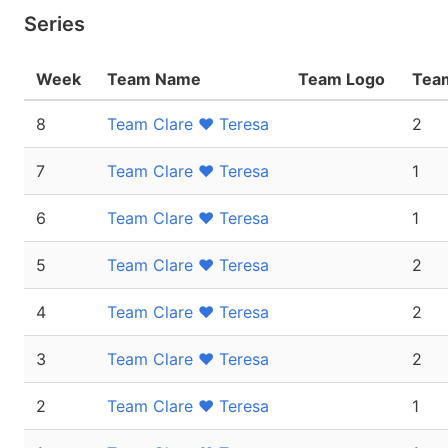
Series
Week
Team Name
Team Logo
Team
8
Team Clare ❤ Teresa
2
7
Team Clare ❤ Teresa
1
6
Team Clare ❤ Teresa
1
5
Team Clare ❤ Teresa
2
4
Team Clare ❤ Teresa
2
3
Team Clare ❤ Teresa
2
2
Team Clare ❤ Teresa
1