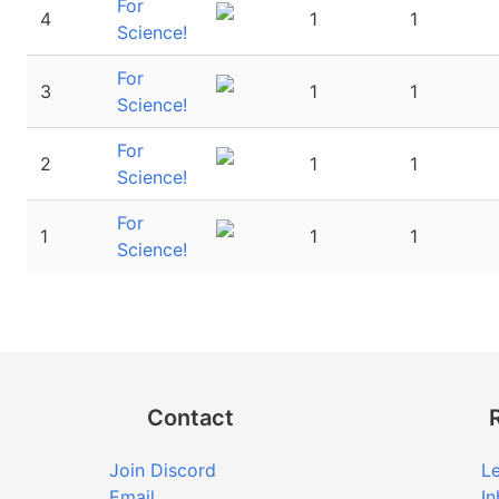
For
4
1
1
Science!
For
3
1
1
Science!
For
2
1
1
Science!
For
1
1
1
Science!
Contact
Join Discord
Le
Email
In