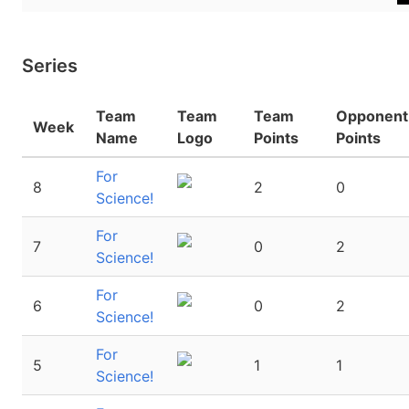
Series
Team
Team
Team
Opponent
Week
Name
Logo
Points
Points
For
8
2
0
Science!
For
7
0
2
Science!
For
6
0
2
Science!
For
5
1
1
Science!