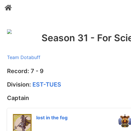
Season 31 - For Sci
Team Dotabuff
Record: 7 - 9
Division:
EST-TUES
Captain
lost in the fog