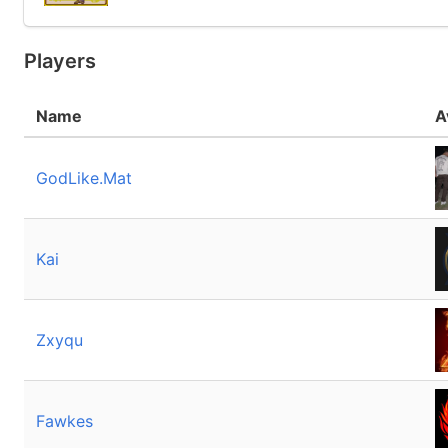
Players
Name
A
GodLike.Mat
Kai
Zxyqu
Fawkes