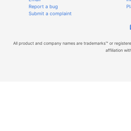
Report a bug
Pl
Submit a complaint
All product and company names are trademarks™ or registered
affiliation w