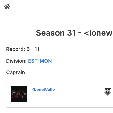
Season 31 - <lonew
Record: 5 - 11
Division:
EST-MON
Captain
<LoneWolf>