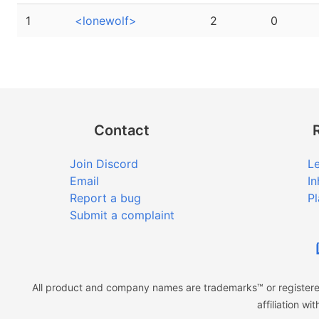
1
<lonewolf>
2
0
Contact
Join Discord
Le
Email
In
Report a bug
Pl
Submit a complaint
All product and company names are trademarks™ or registered
affiliation w