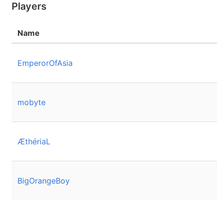
Players
Name
EmperorOfAsia
mobyte
ÆthériaL
BigOrangeBoy