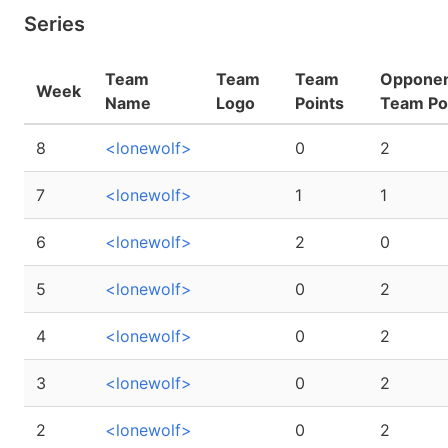
Series
Team
Team
Team
Oppone
Week
Name
Logo
Points
Team Po
8
<lonewolf>
0
2
7
<lonewolf>
1
1
6
<lonewolf>
2
0
5
<lonewolf>
0
2
4
<lonewolf>
0
2
3
<lonewolf>
0
2
2
<lonewolf>
0
2