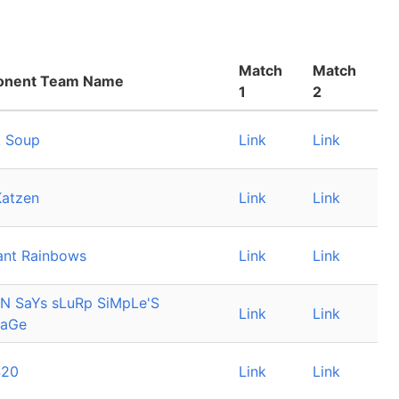
Match
Match
onent Team Name
1
2
 Soup
Link
Link
Katzen
Link
Link
ant Rainbows
Link
Link
N SaYs sLuRp SiMpLe'S
Link
Link
SaGe
420
Link
Link