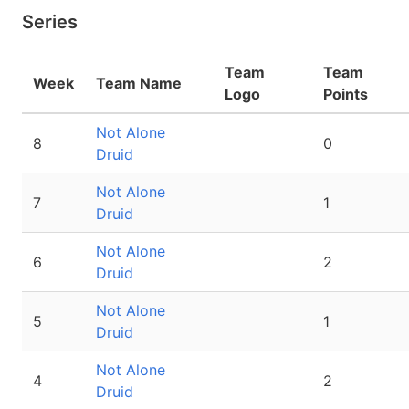
Series
Team
Team
Week
Team Name
Logo
Points
Not Alone
8
0
Druid
Not Alone
7
1
Druid
Not Alone
6
2
Druid
Not Alone
5
1
Druid
Not Alone
4
2
Druid