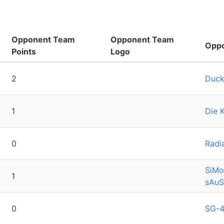
Opponent Team
Opponent Team
Opp
Points
Logo
2
Duck
1
Die 
0
Radi
SiMo
1
sAu
0
SG-