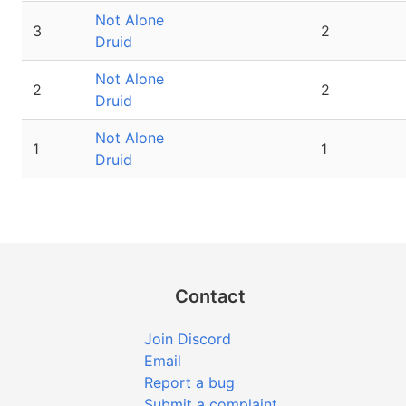
Not Alone
3
2
Druid
Not Alone
2
2
Druid
Not Alone
1
1
Druid
Contact
Join Discord
Email
Report a bug
Submit a complaint