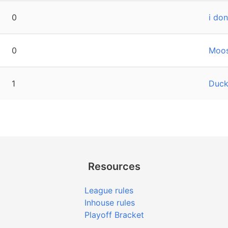
0
i don
0
Moos
1
Duck
Resources
League rules
Inhouse rules
Playoff Bracket