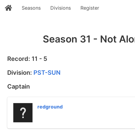
Seasons
Divisions
Register
Season 31 - Not Alo
Record: 11 - 5
Division:
PST-SUN
Captain
redground