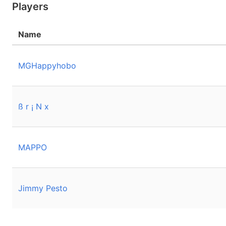
Players
Name
MGHappyhobo
ß r ¡ N x
MAPPO
Jimmy Pesto