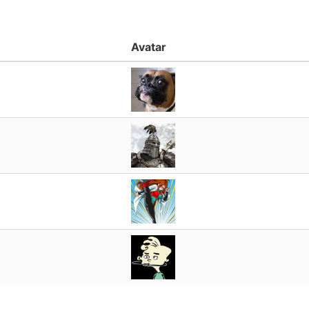
Avatar