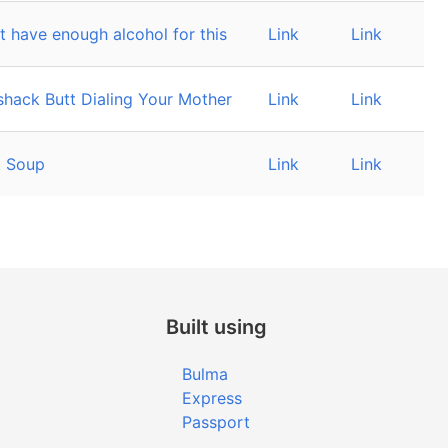
t have enough alcohol for this
Link
Link
hack Butt Dialing Your Mother
Link
Link
 Soup
Link
Link
Built using
Bulma
Express
Passport