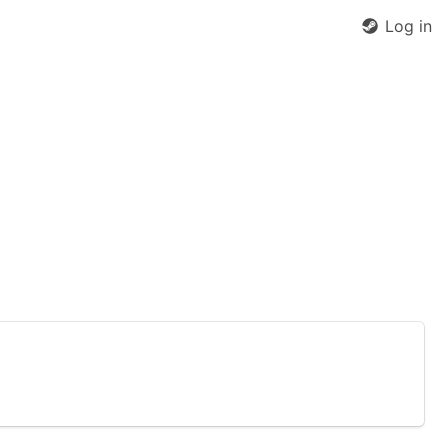
Log in