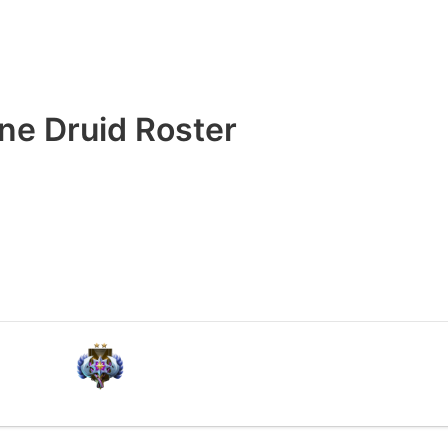
ne Druid Roster