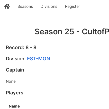
Seasons
Divisions
Register
Season 25 - CultofP
Record: 8 - 8
Division:
EST-MON
Captain
None
Players
Name