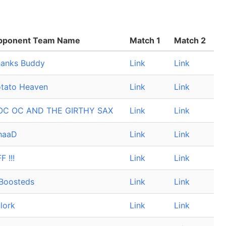
pponent Team Name
Match 1
Match 2
anks Buddy
Link
Link
tato Heaven
Link
Link
OC OC AND THE GIRTHY SAX
Link
Link
haaD
Link
Link
F !!!
Link
Link
Boosteds
Link
Link
lork
Link
Link