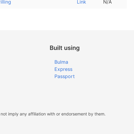
rilling
Link
N/A
Built using
Bulma
Express
Passport
ot imply any affiliation with or endorsement by them.