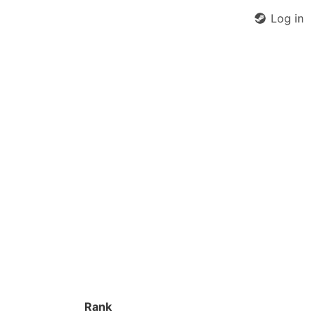
Log in
Rank