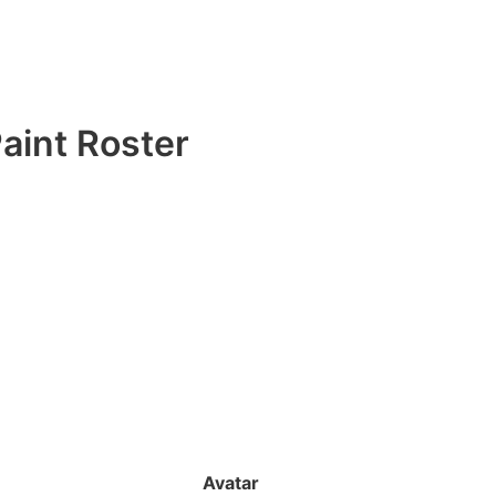
aint Roster
Avatar