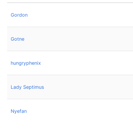
Gordon
Gotne
hungryphenix
Lady Septimus
Nyefan