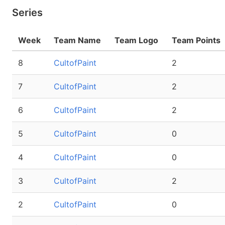
Series
Week
Team Name
Team Logo
Team Points
8
CultofPaint
2
7
CultofPaint
2
6
CultofPaint
2
5
CultofPaint
0
4
CultofPaint
0
3
CultofPaint
2
2
CultofPaint
0