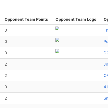
Opponent Team Points
Opponent Team Logo
O
0
Th
0
Po
0
D
2
Ji
2
OF
0
4 
2
Sn