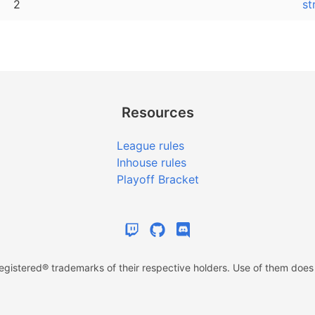
2
st
Resources
League rules
Inhouse rules
Playoff Bracket
istered® trademarks of their respective holders. Use of them does n