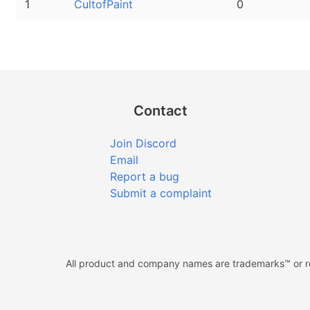
1
CultofPaint
0
Contact
Join Discord
Email
Report a bug
Submit a complaint
All product and company names are trademarks™ or reg