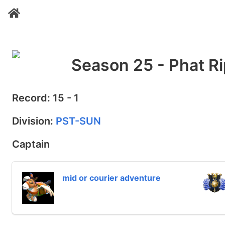
Season 25 - Phat Ri
Record: 15 - 1
Division:
PST-SUN
Captain
mid or courier adventure