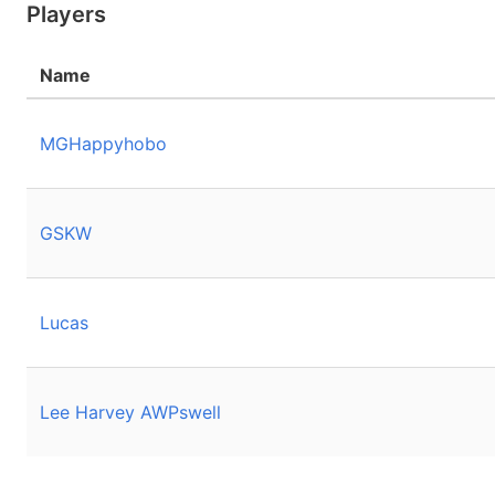
Players
Name
MGHappyhobo
GSKW
Lucas
Lee Harvey AWPswell