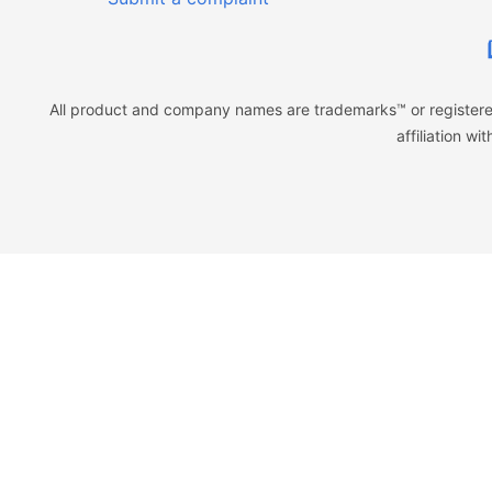
All product and company names are trademarks™ or registered
affiliation w