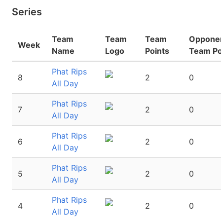
Series
Team
Team
Team
Oppone
Week
Name
Logo
Points
Team Po
Phat Rips
8
2
0
All Day
Phat Rips
7
2
0
All Day
Phat Rips
6
2
0
All Day
Phat Rips
5
2
0
All Day
Phat Rips
4
2
0
All Day