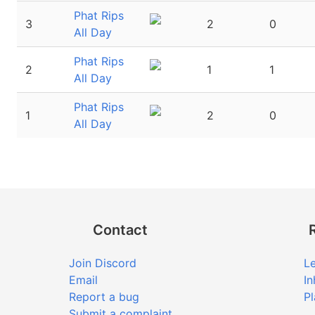
Phat Rips
3
2
0
All Day
Phat Rips
2
1
1
All Day
Phat Rips
1
2
0
All Day
Contact
Join Discord
Le
Email
In
Report a bug
Pl
Submit a complaint