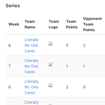
Series
Opponent
Team
Team
Team
Week
Team
Name
Logo
Points
Points
Literally
8
No One
0
2
Cares
Literally
7
No One
1
1
Cares
Literally
6
No One
2
0
Cares
Literally