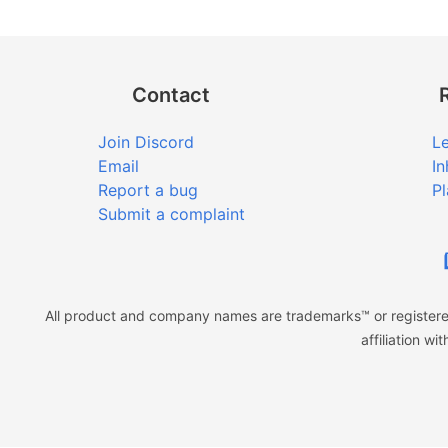
Contact
Join Discord
Le
Email
In
Report a bug
Pl
Submit a complaint
All product and company names are trademarks™ or registered
affiliation w