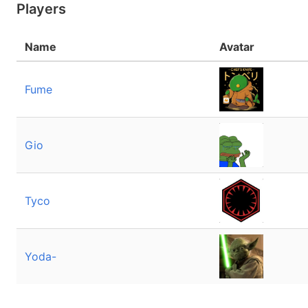
Players
Name
Avatar
Fume
Gio
Tyco
Yoda-