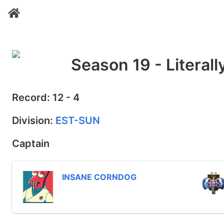
Season 19 - Literal
Record: 12 - 4
Division:
EST-SUN
Captain
INSANE CORNDOG