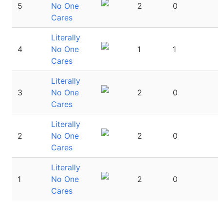
5
No One
2
0
Cares
Literally
4
No One
1
1
Cares
Literally
3
No One
2
0
Cares
Literally
2
No One
2
0
Cares
Literally
1
No One
2
0
Cares