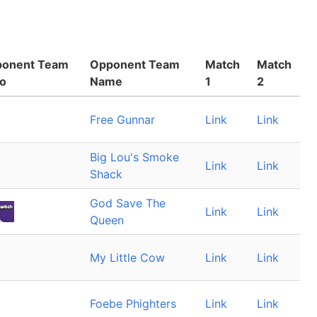
onent Team
Opponent Team
Match
Match
o
Name
1
2
Free Gunnar
Link
Link
Big Lou's Smoke
Link
Link
Shack
God Save The
Link
Link
Queen
My Little Cow
Link
Link
Foebe Phighters
Link
Link