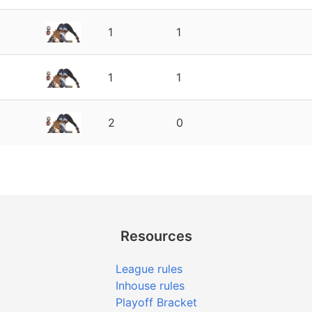
1
1
1
1
2
0
Resources
League rules
Inhouse rules
Playoff Bracket