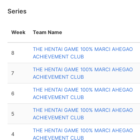
Series
Week
Team Name
THE HENTAI GAME 100% MARCI AHEGAO
8
ACHIEVEMENT CLUB
THE HENTAI GAME 100% MARCI AHEGAO
7
ACHIEVEMENT CLUB
THE HENTAI GAME 100% MARCI AHEGAO
6
ACHIEVEMENT CLUB
THE HENTAI GAME 100% MARCI AHEGAO
5
ACHIEVEMENT CLUB
THE HENTAI GAME 100% MARCI AHEGAO
4
ACHIEVEMENT CLUB