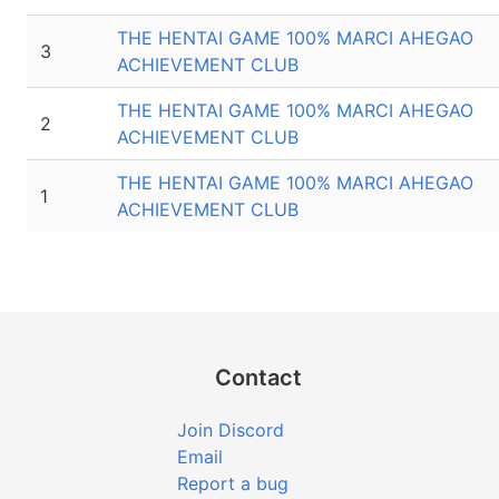
THE HENTAI GAME 100% MARCI AHEGAO
3
ACHIEVEMENT CLUB
THE HENTAI GAME 100% MARCI AHEGAO
2
ACHIEVEMENT CLUB
THE HENTAI GAME 100% MARCI AHEGAO
1
ACHIEVEMENT CLUB
Contact
Join Discord
Email
Report a bug