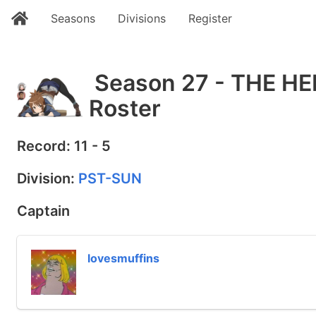
Seasons
Divisions
Register
Season 27 - THE 
Roster
Record: 11 - 5
Division:
PST-SUN
Captain
lovesmuffins