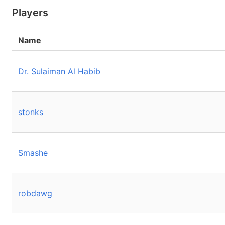
Players
Name
Dr. Sulaiman Al Habib
stonks
Smashe
robdawg