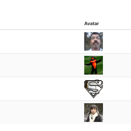
Avatar