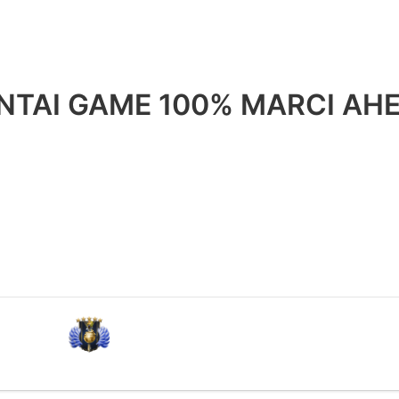
HENTAI GAME 100% MARCI A