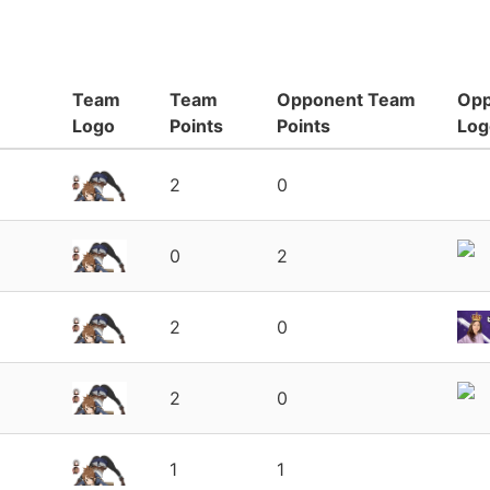
Team
Team
Opponent Team
Opp
Logo
Points
Points
Log
2
0
0
2
2
0
2
0
1
1