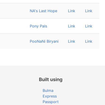
NA's Last Hope
Link
Link
Pony Pals
Link
Link
PooNaNi Biryani
Link
Link
Built using
Bulma
Express
Passport