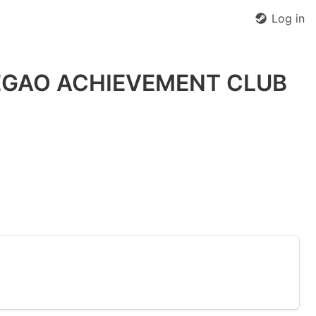
Log in
HEGAO ACHIEVEMENT CLUB