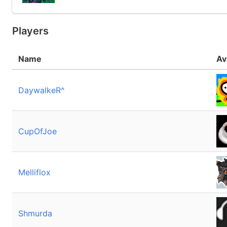
Players
Name
Av
DaywalkeR^
CupOfJoe
Melliflox
Shmurda