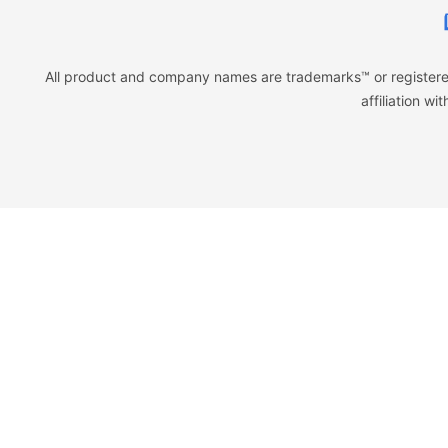
All product and company names are trademarks™ or registered
affiliation w