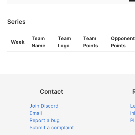
Series
Team
Team
Team
Opponent
Week
Name
Logo
Points
Points
Contact
Join Discord
Le
Email
In
Report a bug
Pl
Submit a complaint