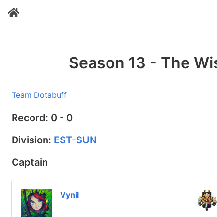
Season 13 - The W
Team Dotabuff
Record: 0 - 0
Division:
EST-SUN
Captain
Vynil