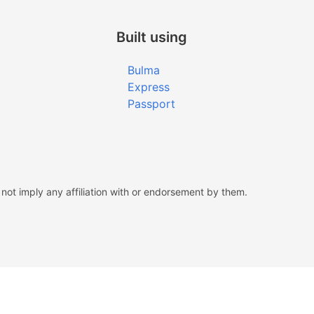
Built using
Bulma
Express
Passport
ot imply any affiliation with or endorsement by them.