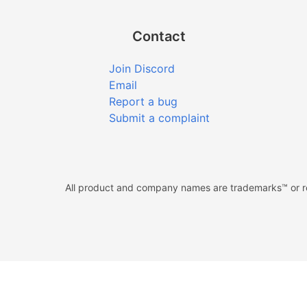
Contact
Join Discord
Email
Report a bug
Submit a complaint
All product and company names are trademarks™ or reg