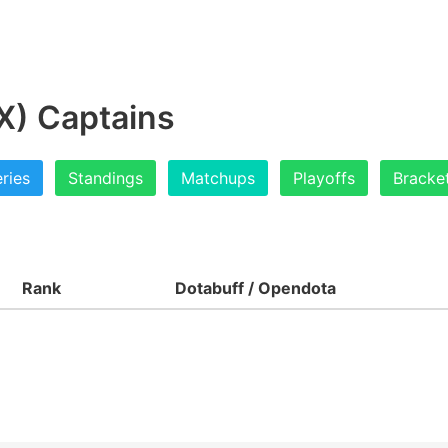
X) Captains
ries
Standings
Matchups
Playoffs
Bracke
Rank
Dotabuff / Opendota