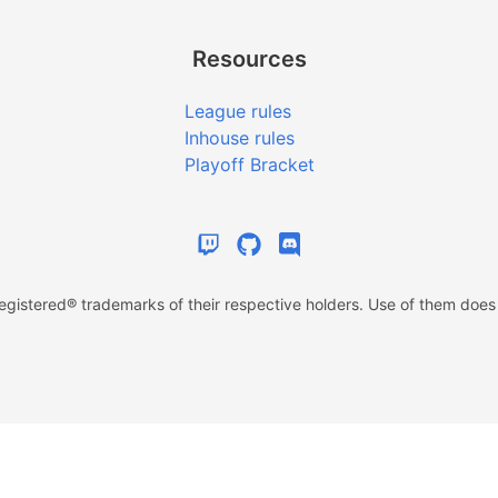
Resources
League rules
Inhouse rules
Playoff Bracket
istered® trademarks of their respective holders. Use of them does n