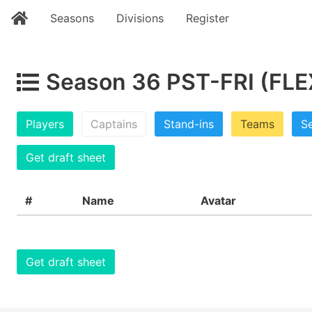
Seasons
Divisions
Register
Season 36 PST-FRI (FLE
Players
Captains
Stand-ins
Teams
Se
Get draft sheet
#
Name
Avatar
Get draft sheet