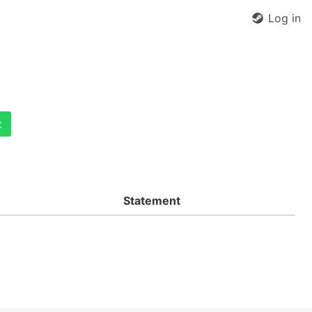
Log in
t
Statement