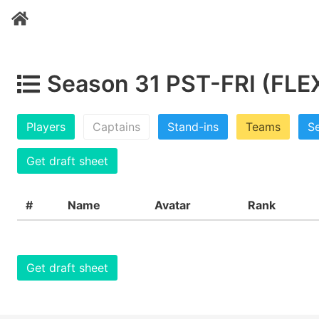
Season 31 PST-FRI (FLE
Players
Captains
Stand-ins
Teams
Se
Get draft sheet
#
Name
Avatar
Rank
Get draft sheet