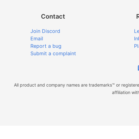
Contact
Join Discord
Le
Email
In
Report a bug
Pl
Submit a complaint
All product and company names are trademarks™ or registered
affiliation w