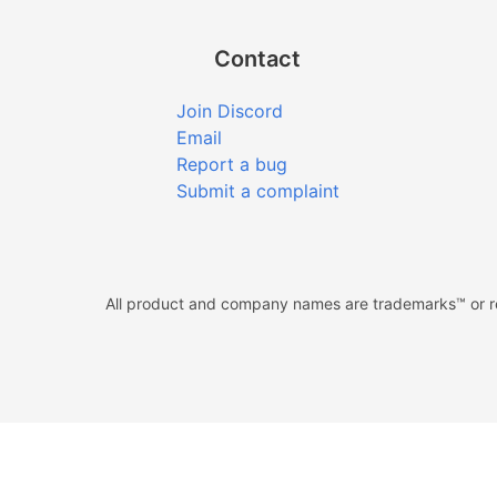
Contact
Join Discord
Email
Report a bug
Submit a complaint
All product and company names are trademarks™ or reg