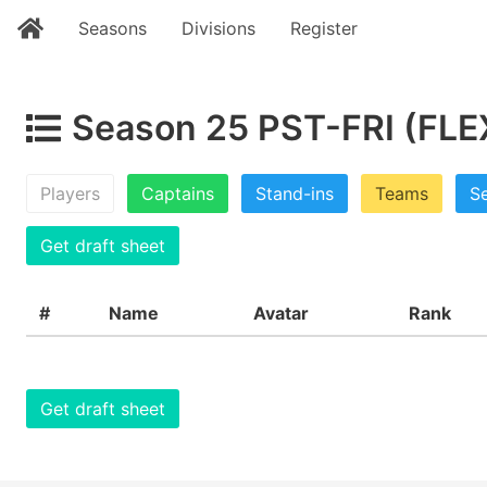
Seasons
Divisions
Register
Season 25 PST-FRI (FLEX
Players
Captains
Stand-ins
Teams
Se
Get draft sheet
#
Name
Avatar
Rank
Get draft sheet