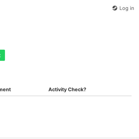
Log in
t
ment
Activity Check?