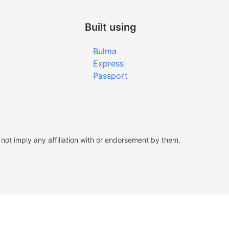
Built using
Bulma
Express
Passport
ot imply any affiliation with or endorsement by them.