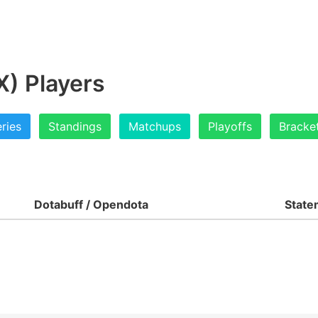
) Players
ries
Standings
Matchups
Playoffs
Bracke
Dotabuff / Opendota
State