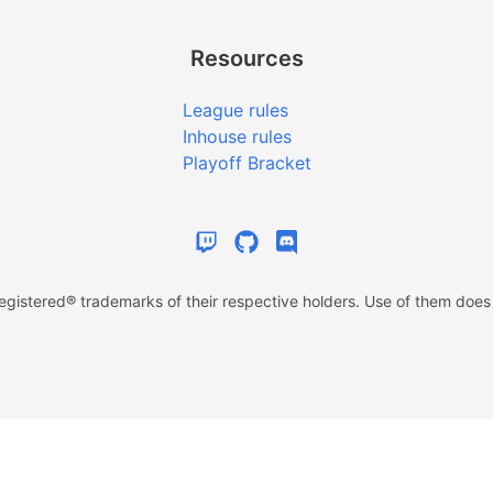
Resources
League rules
Inhouse rules
Playoff Bracket
istered® trademarks of their respective holders. Use of them does n