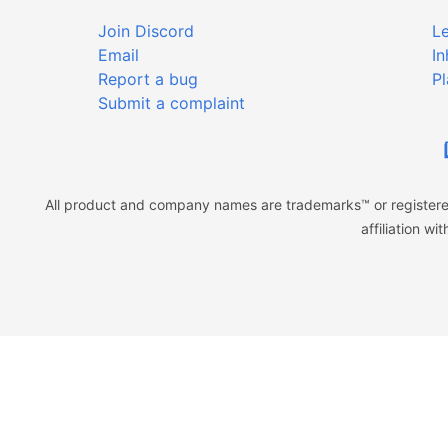
Join Discord
Le
Email
In
Report a bug
Pl
Submit a complaint
All product and company names are trademarks™ or registered
affiliation w