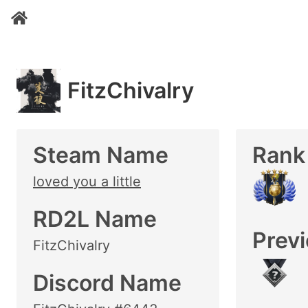
FitzChivalry
Steam Name
Rank
loved you a little
RD2L Name
Prev
FitzChivalry
Discord Name