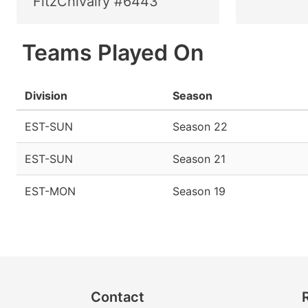
FitzChivalry #6443
Teams Played On
Division
Season
EST-SUN
Season 22
EST-SUN
Season 21
EST-MON
Season 19
Contact