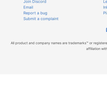
Join Discord
Le
Email
In
Report a bug
Pl
Submit a complaint
All product and company names are trademarks™ or registered
affiliation w