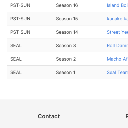
PST-SUN
Season 16
Island Boi
PST-SUN
Season 15
kanake ka
PST-SUN
Season 14
Street Ye
SEAL
Season 3
Roll Dam
SEAL
Season 2
Macho Af
SEAL
Season 1
Seal Tea
Contact