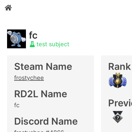
fc
test subject
Steam Name
Rank
frostychee
RD2L Name
Prev
fc
Discord Name