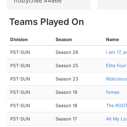
frostychee #4866
Teams Played On
Division
Season
Name
PST-SUN
Season 26
i am 17, 
PST-SUN
Season 25
Elite Fou
PST-SUN
Season 23
Ridicolo
PST-SUN
Season 19
fomes
PST-SUN
Season 18
The ROOT
PST-SUN
Season 17
All My L