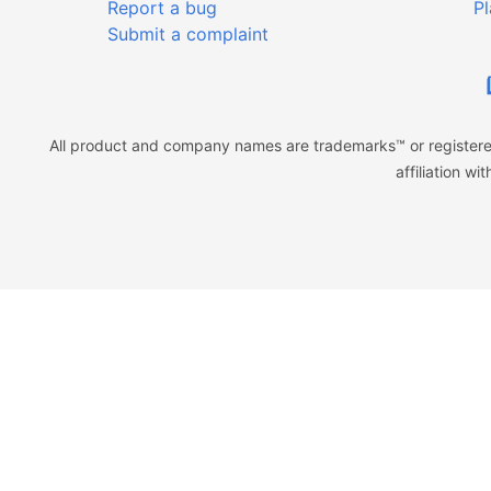
Report a bug
Pl
Submit a complaint
All product and company names are trademarks™ or registered
affiliation w