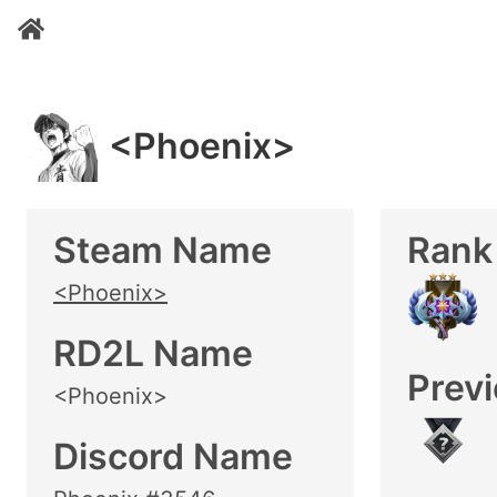
<Phoenix>
Steam Name
Rank
<Phoenix>
RD2L Name
Prev
<Phoenix>
Discord Name