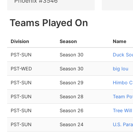
Phoenix #3546
Teams Played On
Division
Season
Name
PST-SUN
Season 30
Duck So
PST-WED
Season 30
big lou
PST-SUN
Season 29
Himbo C
PST-SUN
Season 28
Team Pot
PST-SUN
Season 26
Tree Wil
PST-SUN
Season 24
U.S. Par