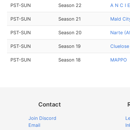
PST-SUN
Season 22
A N C I 
PST-SUN
Season 21
Mald Cit
PST-SUN
Season 20
Narte (A
PST-SUN
Season 19
Cluelose
PST-SUN
Season 18
MAPPO
Contact
Join Discord
Le
Email
In