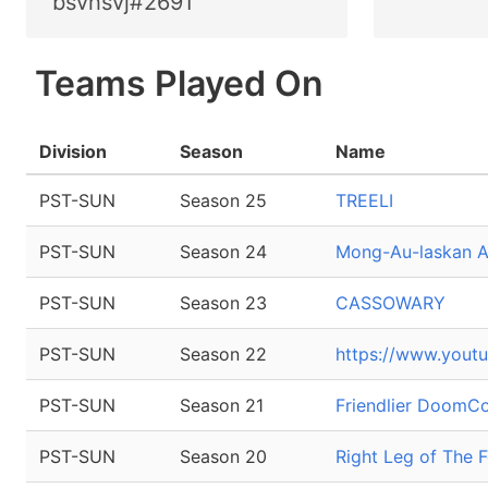
bsvhsvj#2691
Teams Played On
Division
Season
Name
PST-SUN
Season 25
TREELI
PST-SUN
Season 24
Mong-Au-laskan Al
PST-SUN
Season 23
CASSOWARY
PST-SUN
Season 22
https://www.you
PST-SUN
Season 21
Friendlier Doom
PST-SUN
Season 20
Right Leg of The 