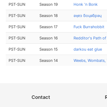
PST-SUN
Season 19
Honk 'n Bonk
PST-SUN
Season 18
ǝʞɐɔ ƃoɥǝƃpǝɥ
PST-SUN
Season 17
Fuck Burrahobbit
PST-SUN
Season 16
Redditor's Path of
PST-SUN
Season 15
darkou eat glue
PST-SUN
Season 14
Weebs, Wombats, 
Contact