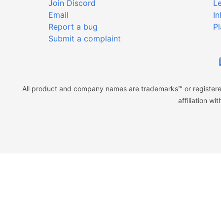
Join Discord
Le
Email
In
Report a bug
Pl
Submit a complaint
All product and company names are trademarks™ or registered
affiliation w