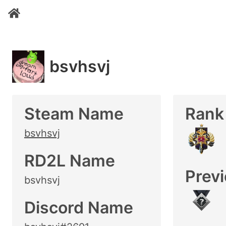
bsvhsvj
Steam Name
Rank
bsvhsvj
RD2L Name
Prev
bsvhsvj
Discord Name