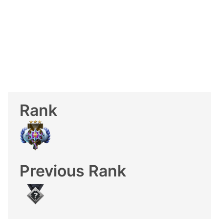
Rank
Previous Rank