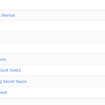
 Revival
dots
 OUR TAXES
ing Secret Sauce
Feed