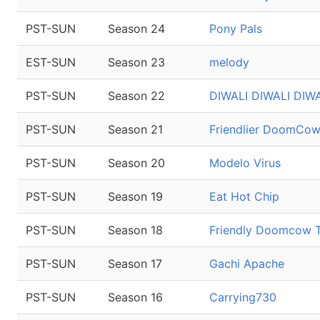
PST-SUN
Season 24
Pony Pals
EST-SUN
Season 23
melody
PST-SUN
Season 22
DIWALI DIWALI DIWA
PST-SUN
Season 21
Friendlier DoomCo
PST-SUN
Season 20
Modelo Virus
PST-SUN
Season 19
Eat Hot Chip
PST-SUN
Season 18
Friendly Doomcow 
PST-SUN
Season 17
Gachi Apache
PST-SUN
Season 16
Carrying730