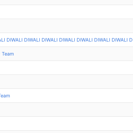
LI DIWALI DIWALI DIWALI DIWALI DIWALI DIWALI DIWALI D
w Team
Team