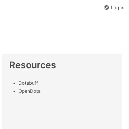
Log in
Resources
Dotabuff
OpenDota