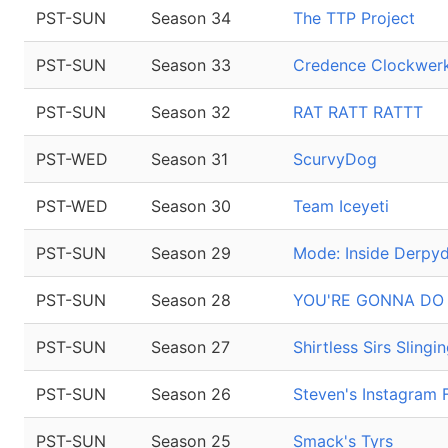
PST-SUN
Season 34
The TTP Project
PST-SUN
Season 33
Credence Clockwerk
PST-SUN
Season 32
RAT RATT RATTT
PST-WED
Season 31
ScurvyDog
PST-WED
Season 30
Team Iceyeti
PST-SUN
Season 29
Mode: Inside Derpy
PST-SUN
Season 28
YOU'RE GONNA DO
PST-SUN
Season 27
Shirtless Sirs Sling
PST-SUN
Season 26
Steven's Instagram 
PST-SUN
Season 25
Smack's Tyrs