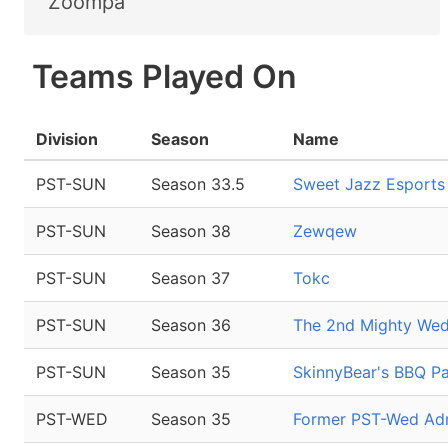
Zoompa
Teams Played On
Division
Season
Name
PST-SUN
Season 33.5
Sweet Jazz Esports
PST-SUN
Season 38
Zewqew
PST-SUN
Season 37
Tokc
PST-SUN
Season 36
The 2nd Mighty Wed
PST-SUN
Season 35
SkinnyBear's BBQ Pa
PST-WED
Season 35
Former PST-Wed Adm