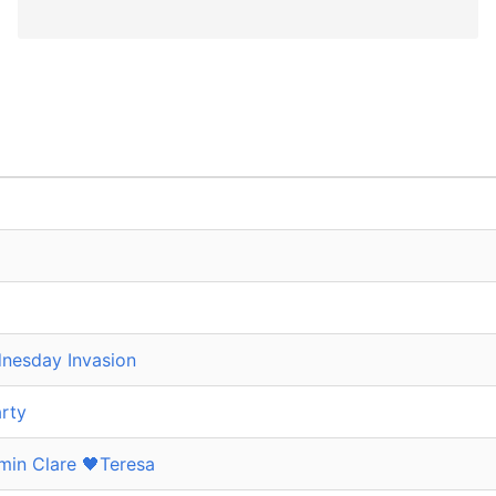
nesday Invasion
rty
in Clare 🖤Teresa