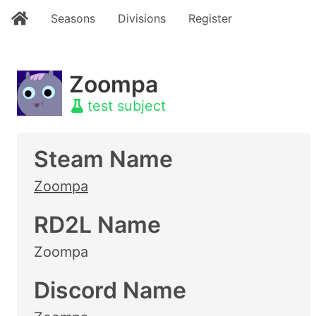
Seasons
Divisions
Register
Zoompa
test subject
Steam Name
Zoompa
RD2L Name
Zoompa
Discord Name