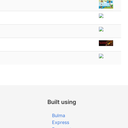
Built using
Bulma
Express