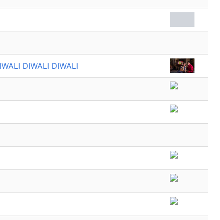
IWALI DIWALI DIWALI