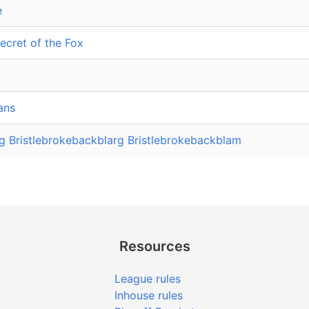
e
ecret of the Fox
ans
g Bristlebrokebackblarg Bristlebrokebackblam
Resources
League rules
Inhouse rules