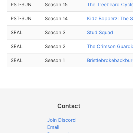
PST-SUN
Season 15
The Treebeard Cycl
PST-SUN
Season 14
Kidz Bopperz: The S
SEAL
Season 3
Stud Squad
SEAL
Season 2
The Crimson Guardi
SEAL
Season 1
Bristlebrokebackbur
Contact
Join Discord
Email