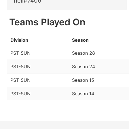
neil#7406
Teams Played On
Division
Season
PST-SUN
Season 28
PST-SUN
Season 24
PST-SUN
Season 15
PST-SUN
Season 14