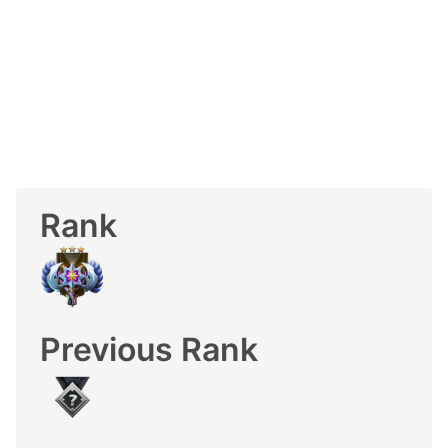
Rank
Previous Rank