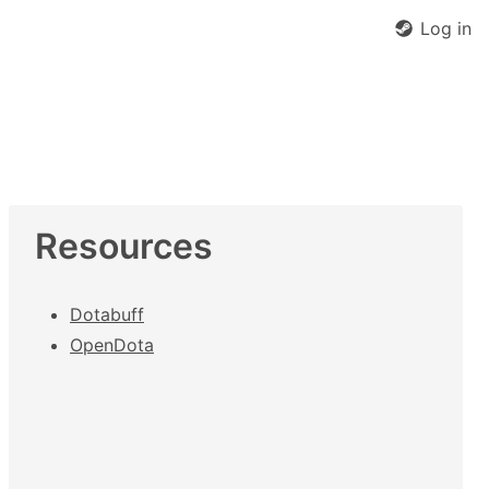
Log in
Resources
Dotabuff
OpenDota