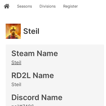
Seasons
Divisions
Register
Steil
Steam Name
Steil
RD2L Name
Steil
Discord Name