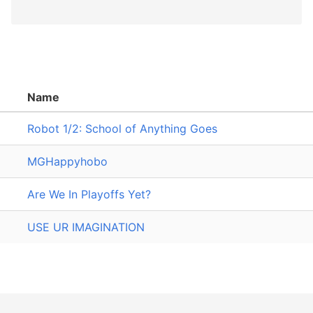
Name
Robot 1/2: School of Anything Goes
MGHappyhobo
Are We In Playoffs Yet?
USE UR IMAGINATION