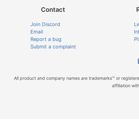
Contact
Join Discord
Le
Email
In
Report a bug
Pl
Submit a complaint
All product and company names are trademarks™ or registered
affiliation w