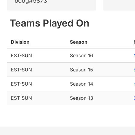
boog#9873
Teams Played On
Division
Season
EST-SUN
Season 16
EST-SUN
Season 15
EST-SUN
Season 14
EST-SUN
Season 13