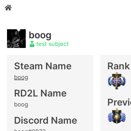
boog
test subject
Steam Name
Rank
boog
RD2L Name
Prev
boog
Discord Name