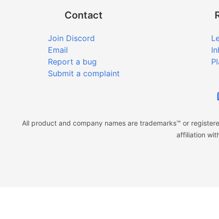
Contact
Join Discord
Le
Email
In
Report a bug
Pl
Submit a complaint
All product and company names are trademarks™ or registered
affiliation w