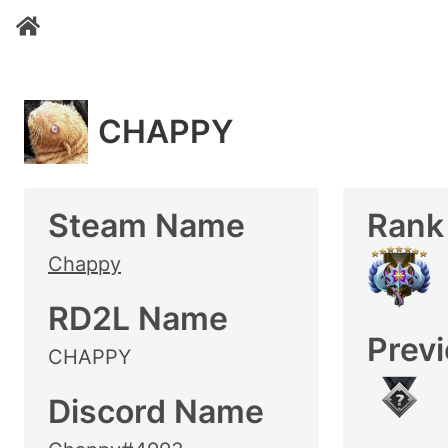
CHAPPY
Steam Name
Rank
Chappy
RD2L Name
Prev
CHAPPY
Discord Name