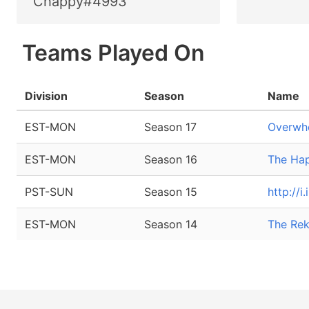
Chappy#4993
Teams Played On
Division
Season
Name
EST-MON
Season 17
Overwhe
EST-MON
Season 16
The Ha
PST-SUN
Season 15
http://
EST-MON
Season 14
The Rek