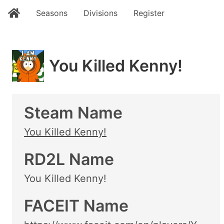
Seasons
Divisions
Register
You Killed Kenny!
Steam Name
You Killed Kenny!
RD2L Name
You Killed Kenny!
FACEIT Name