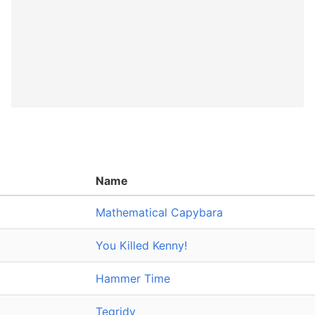
Name
Mathematical Capybara
You Killed Kenny!
Hammer Time
Tegridy