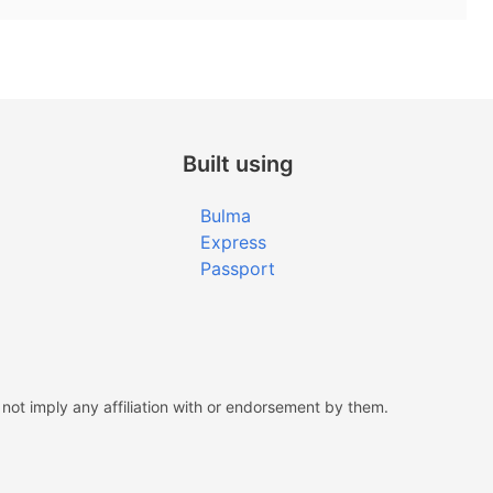
Built using
Bulma
Express
Passport
ot imply any affiliation with or endorsement by them.