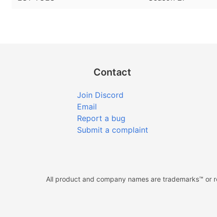
Contact
Join Discord
Email
Report a bug
Submit a complaint
All product and company names are trademarks™ or reg