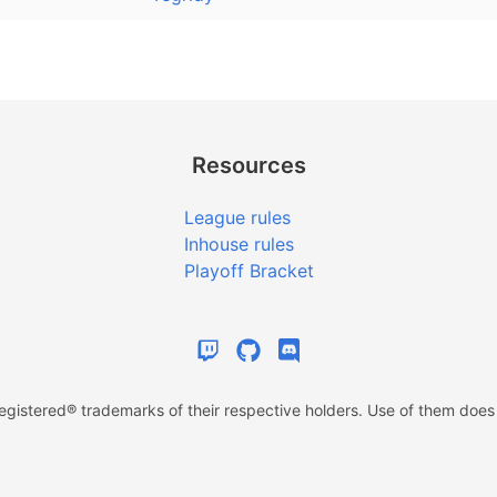
Resources
League rules
Inhouse rules
Playoff Bracket
istered® trademarks of their respective holders. Use of them does n