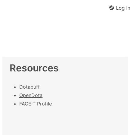
Log in
Resources
Dotabuff
OpenDota
FACEIT Profile