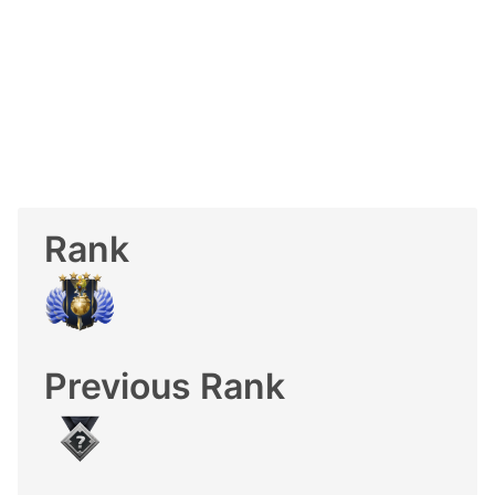
Rank
Previous Rank