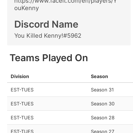
https://www.faceit.com/en/players/Y
ouKenny
Discord Name
You Killed Kenny!#5962
Teams Played On
Division
Season
EST-TUES
Season 31
EST-TUES
Season 30
EST-TUES
Season 28
EST-TUES
Season 27