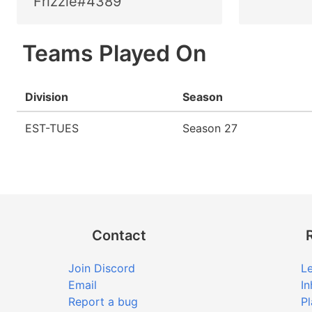
Frizzle#4389
Teams Played On
Division
Season
EST-TUES
Season 27
Contact
Join Discord
Le
Email
In
Report a bug
Pl