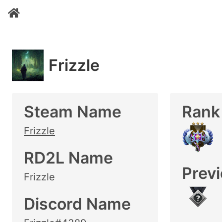
Frizzle
Steam Name
Rank
Frizzle
RD2L Name
Prev
Frizzle
Discord Name