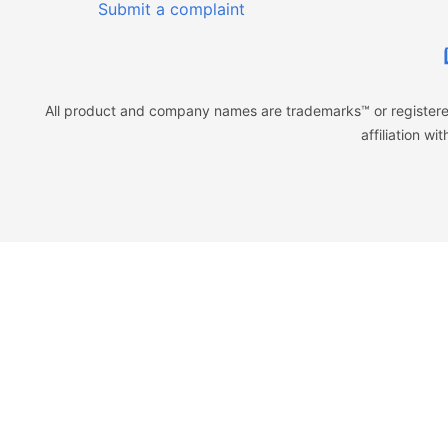
Submit a complaint
All product and company names are trademarks™ or registered
affiliation w