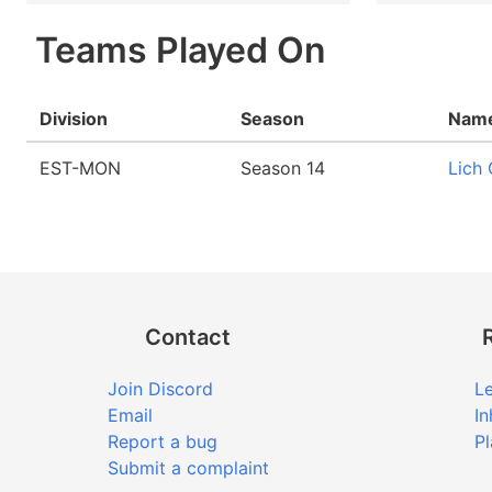
Teams Played On
Division
Season
Nam
EST-MON
Season 14
Lich
Contact
Join Discord
Le
Email
In
Report a bug
Pl
Submit a complaint