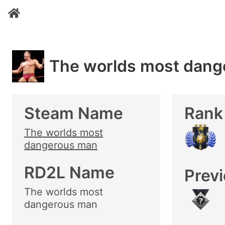
The worlds most dang
Steam Name
Rank
The worlds most
dangerous man
RD2L Name
Prev
The worlds most
dangerous man