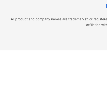
All product and company names are trademarks™ or registered
affiliation w