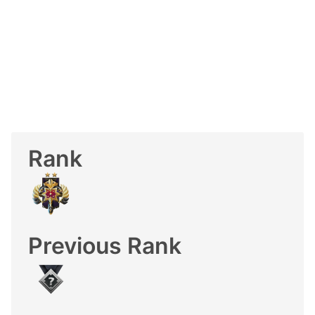
Rank
Previous Rank