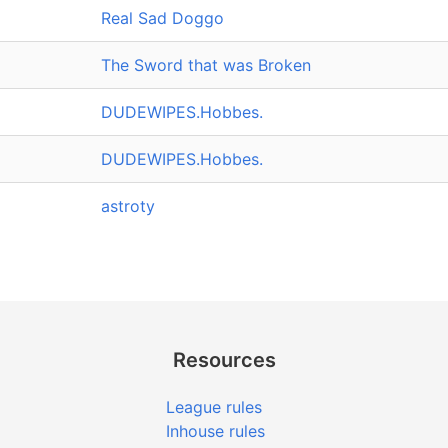
Real Sad Doggo
The Sword that was Broken
DUDEWIPES.Hobbes.
DUDEWIPES.Hobbes.
astroty
Resources
League rules
Inhouse rules