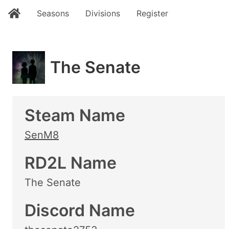
Seasons
Divisions
Register
The Senate
Steam Name
SenM8
RD2L Name
The Senate
Discord Name