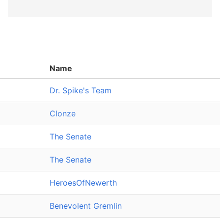
Name
Dr. Spike's Team
Clonze
The Senate
The Senate
HeroesOfNewerth
Benevolent Gremlin