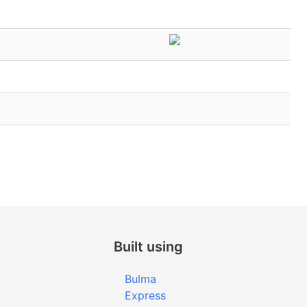
Built using
Bulma
Express