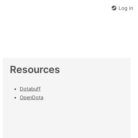
Log in
Resources
Dotabuff
OpenDota