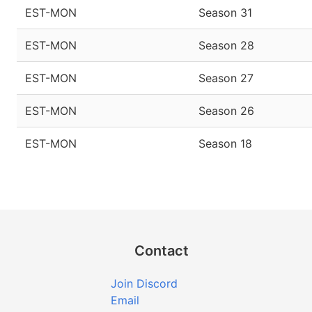
EST-MON
Season 31
EST-MON
Season 28
EST-MON
Season 27
EST-MON
Season 26
EST-MON
Season 18
Contact
Join Discord
Email