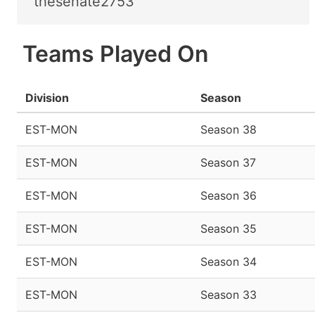
thesenate2753
Teams Played On
Division
Season
EST-MON
Season 38
EST-MON
Season 37
EST-MON
Season 36
EST-MON
Season 35
EST-MON
Season 34
EST-MON
Season 33