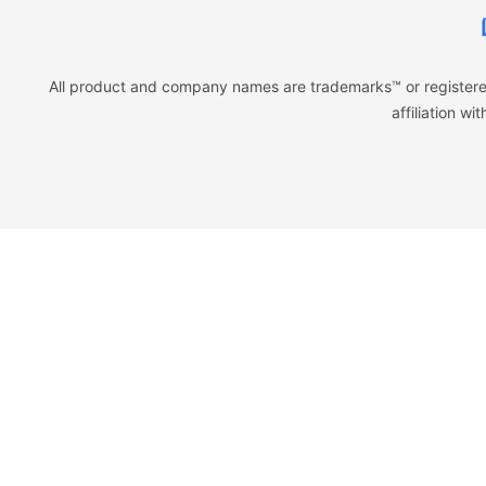
All product and company names are trademarks™ or registered
affiliation w