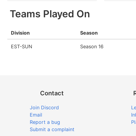
Teams Played On
Division
Season
EST-SUN
Season 16
Contact
Join Discord
Le
Email
In
Report a bug
Pl
Submit a complaint