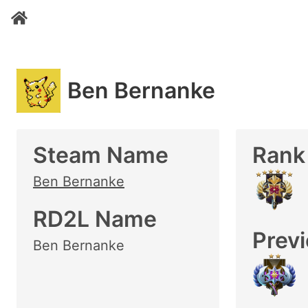
Ben Bernanke
Steam Name
Rank
Ben Bernanke
RD2L Name
Prev
Ben Bernanke