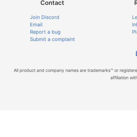
Contact
Join Discord
Le
Email
In
Report a bug
Pl
Submit a complaint
All product and company names are trademarks™ or registered
affiliation w