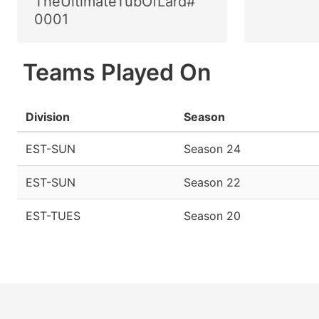
TheUltimateTubOfLard#
0001
Teams Played On
Division
Season
EST-SUN
Season 24
EST-SUN
Season 22
EST-TUES
Season 20