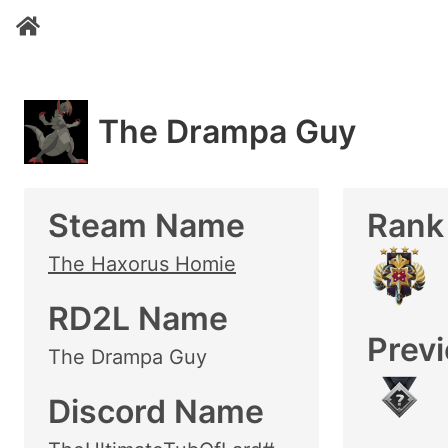
The Drampa Guy
Steam Name
Rank
The Haxorus Homie
RD2L Name
Prev
The Drampa Guy
Discord Name